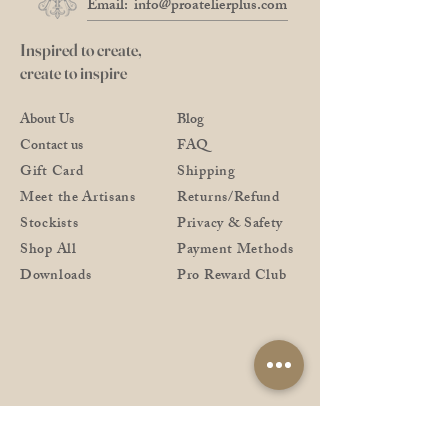
Email:
info@proatelierplus.com
Inspired to create,
create to inspire
About Us
Blog
Contact us
FAQ
Gift Card
Shipping
Meet the Artisans
Returns/Refund
Stockists
Privacy & Safety
Shop All
Payment Methods
Downloads
Pro Reward Club