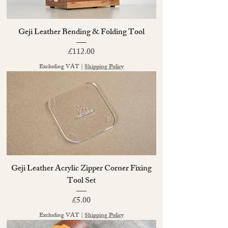
Geji Leather Bending & Folding Tool
Price
£112.00
Excluding VAT
|
Shipping Policy
Geji Leather Acrylic Zipper Corner Fixing
Tool Set
Price
£5.00
Excluding VAT
|
Shipping Policy