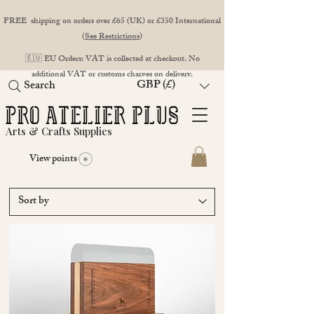
FREE shipping on orders over £65 (UK) or £350 International
(
See Restrictions
)
🇪🇺 EU Orders: VAT is collected at checkout. No
additional VAT or customs charges on delivery.
GBP (£)
Search
Arts & Crafts Supplies
View points