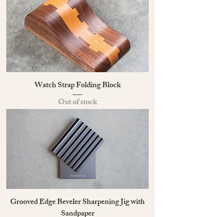
Watch Strap Folding Block
Out of stock
Grooved Edge Beveler Sharpening Jig with
Sandpaper