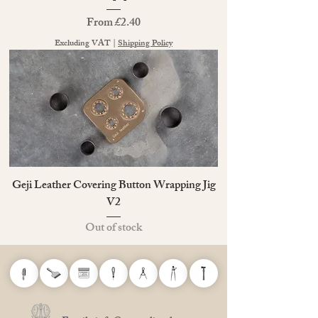
Sale Price
From
£2.40
Excluding VAT
|
Shipping Policy
Geji Leather Covering Button Wrapping Jig
V2
Out of stock