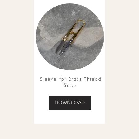
Sleeve for Brass Thread
Snips
DOWNLOAD