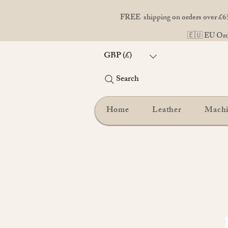
FREE shipping on orders over £65
🇪🇺 EU Orde
GBP (£)
Search
Home
Leather
Mach