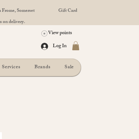
in Frome, Somerset
Gift Card
 on delivery.
View points
Log In
Services
Brands
Sale