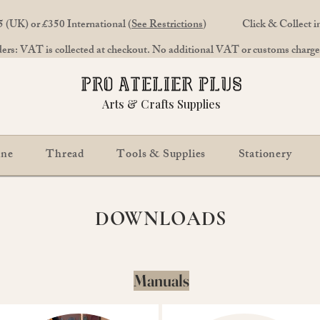
 (UK) or £350 International (
See Restrictions
)
Click & Collect 
rs: VAT is collected at checkout. No additional VAT or customs charges
Arts & Crafts Supplies
ine
Thread
Tools & Supplies
Stationery
DOWNLOADS
Manuals