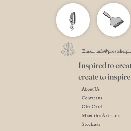
Email:
info@proatelierpl
Inspired to creat
create to inspire
About Us
Contact us
Gift Card
Meet the Artisans
Stockists