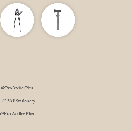
ProAtelierPlus
m: @PAPStationery
 Atelier Plus