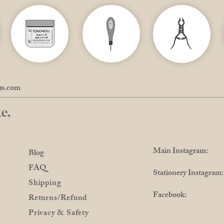
us.com
e,
Main Instagram: @
Blog
FAQ
Stationery Instagra
Shipping
Facebook: @Pro
Returns/Refund
Privacy & Safety