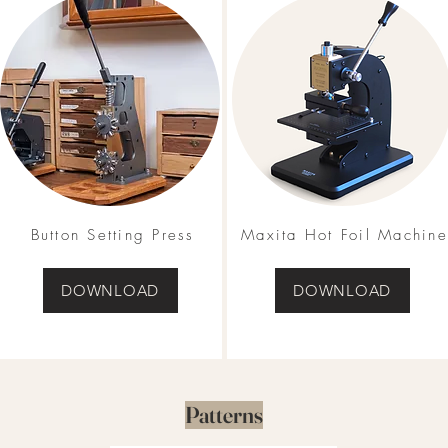
Button Setting Press
Maxita Hot Foil Machine
DOWNLOAD
DOWNLOAD
Patterns