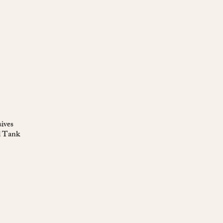
ives
d Tank