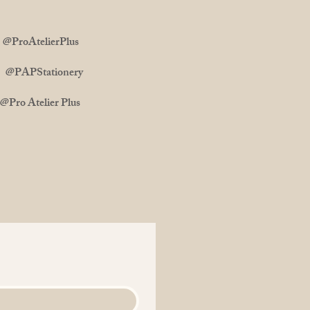
ProAtelierPlus
m: @PAPStationery
 Atelier Plus