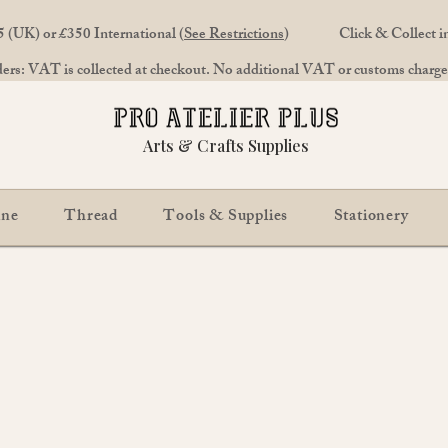
 (UK) or £350 International (
See Restrictions
)
Click & Collect 
rs: VAT is collected at checkout. No additional VAT or customs charges
Arts & Crafts Supplies
ine
Thread
Tools & Supplies
Stationery