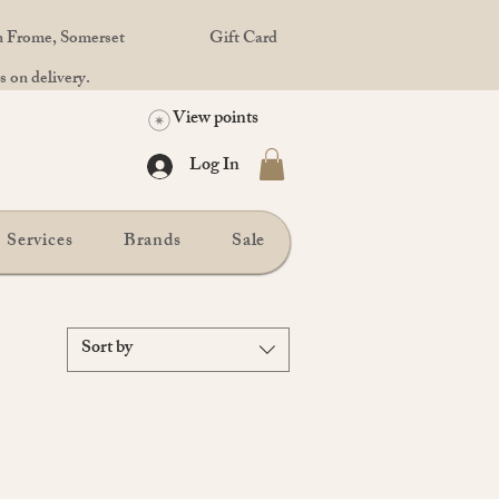
in Frome, Somerset
Gift Card
 on delivery.
View points
Log In
Services
Brands
Sale
Sort by