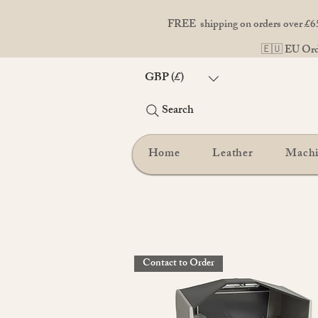
FREE shipping on orders over £65
🇪🇺 EU Orde
GBP (£)
Search
Home
Leather
Mach
Contact to Order