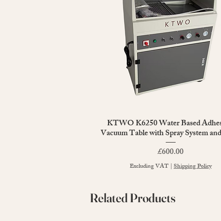
KTWO K6250 Water Based Adhes
Quick View
Vacuum Table with Spray System an
Price
£600.00
Excluding VAT
|
Shipping Policy
Related Products