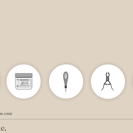
us.com
e,