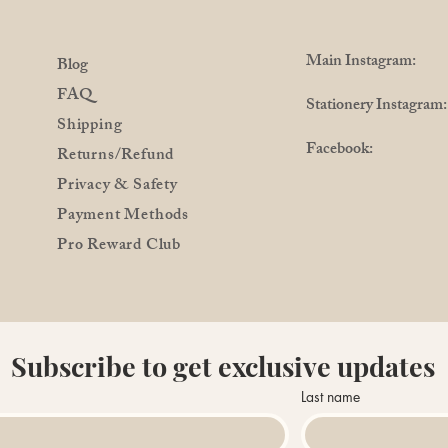
Main Instagram: @
Blog
FAQ
Stationery Instagra
Shipping
Facebook: @Pro
Returns/Refund
Privacy & Safety
Payment Methods
Pro Reward Club
Subscribe to get exclusive updates
Last name