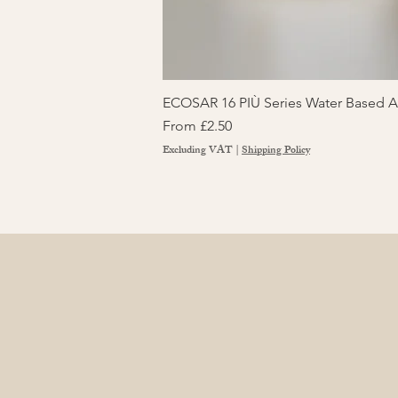
ECOSAR 16 PIÙ Series Water Based Ad
Sale Price
From
£2.50
Excluding VAT
|
Shipping Policy