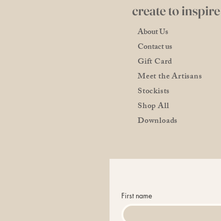
create to inspire
About Us
Contact us
Gift Card
Meet the Artisans
Stockists
Shop All
Downloads
First name