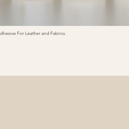
Quick View
hesive For Leather and Fabrics