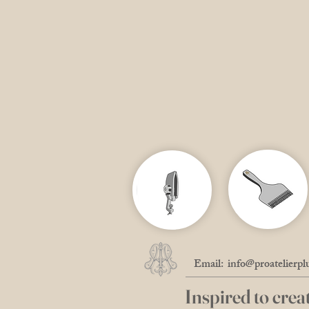
Email:
info@proatelierpl
Inspired to creat