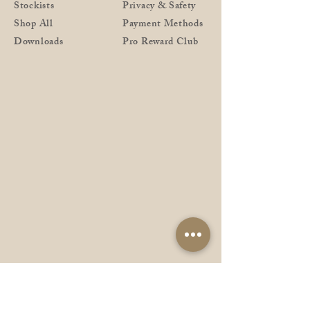
Stockists
Privacy & Safety
Shop All
Payment Methods
Downloads
Pro Reward Club