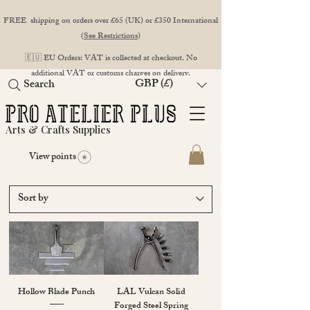
FREE shipping on orders over £65 (UK) or £350 International
(
See Restrictions
)
🇪🇺 EU Orders: VAT is collected at checkout. No
additional VAT or customs charges on delivery.
GBP (£)
Search
Arts & Crafts Supplies
View points
Hollow Blade Punch
LAL Vulcan Solid
Forged Steel Spring