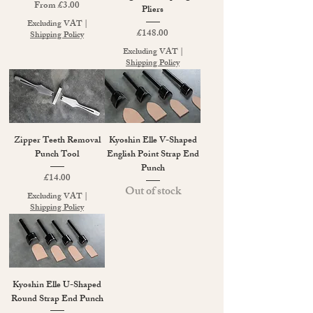
Sale Price
From
£3.00
Pliers
Excluding VAT
|
Price
£148.00
Shipping Policy
Excluding VAT
|
Shipping Policy
Zipper Teeth Removal
Kyoshin Elle V-Shaped
Punch Tool
English Point Strap End
Punch
Price
£14.00
Out of stock
Excluding VAT
|
Shipping Policy
Kyoshin Elle U-Shaped
Round Strap End Punch