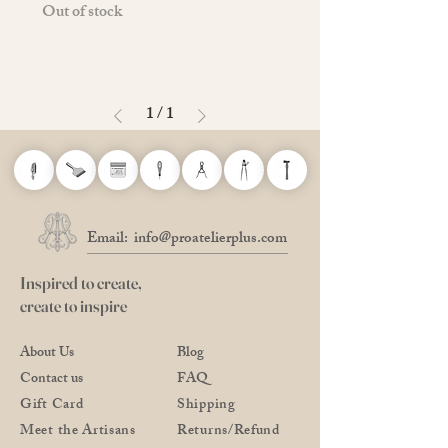
Out of stock
1
/
1
Email:
info@proatelierplus.com
Inspired to create,
create to inspire
About Us
Blog
Contact us
FAQ
Gift Card
Shipping
Meet the Artisans
Returns/Refund