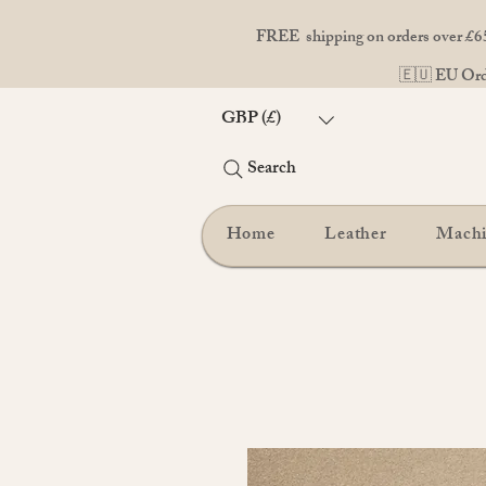
FREE shipping on orders over £65
🇪🇺 EU Orde
GBP (£)
Search
Home
Leather
Mach