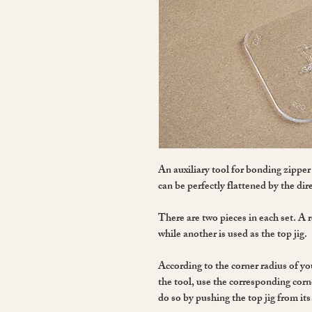
An auxiliary tool for bonding zipper
can be perfectly flattened by the dire
There are two pieces in each set. A re
while another is used as the top jig.
According to the corner radius of yo
the tool, use the corresponding corne
do so by pushing the top jig from its