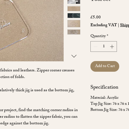
Price
£5.00
Excluding VAT
|
Shipp
Quantity
*
Add to Cart
 fabrics and leathers. Zipper corner creases
ction of folds.
Specification
latively thick jig is used as the bottom jig,
Material: Acrylic
Top Jig Size: 76 x 76 x
ur project, find the matching corner radius in
Bottom Jig Size: 76 x 7
r radius to flatten the zipper fabric, you can
 edge against the bottom jig.