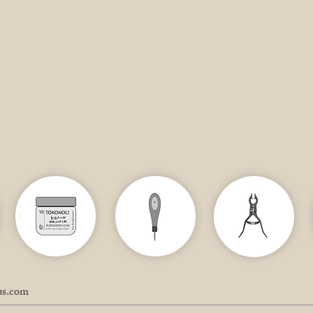
us.com