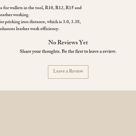
 for wallets in the tool, R10, R12, R15 and
leather working.
for pricking iron distance, which is 3.0, 3.38,
nhances leather work efficiency.
No Reviews Yet
Share your thoughts. Be the first to leave a review.
Leave a Review