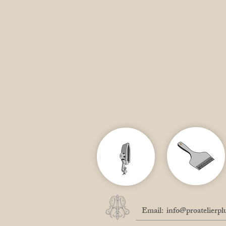
Email:
info@proatelierpl