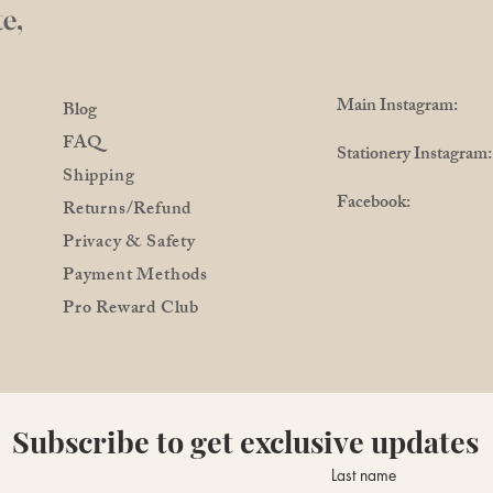
e,
Main Instagram: @
Blog
FAQ
Stationery Instagra
Shipping
Facebook: @Pro
Returns/Refund
Privacy & Safety
Payment Methods
Pro Reward Club
Subscribe to get exclusive updates
Last name