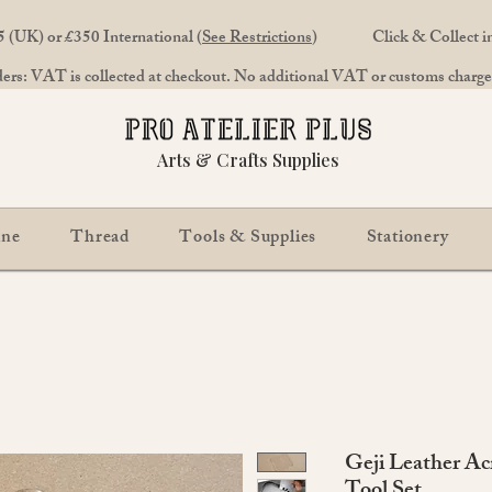
 (UK) or £350 International (
See Restrictions
)
Click & Collect 
rs: VAT is collected at checkout. No additional VAT or customs charges
Arts & Crafts Supplies
ine
Thread
Tools & Supplies
Stationery
Geji Leather Ac
Tool Set