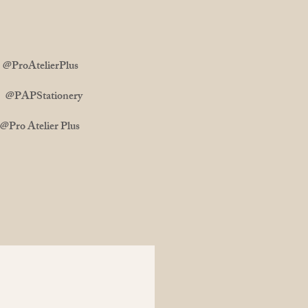
ProAtelierPlus
m: @PAPStationery
 Atelier Plus