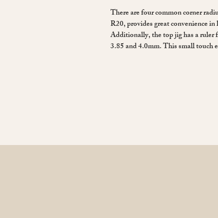
There are four common corner radius
R20, provides great convenience in 
Additionally, the top jig has a ruler 
3.85 and 4.0mm. This small touch e