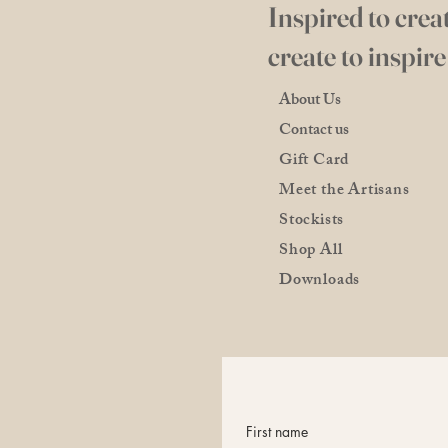
Inspired to creat
create to inspire
About Us
Contact us
Gift Card
Meet the Artisans
Stockists
Shop All
Downloads
First name