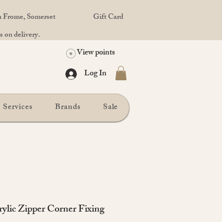
in Frome, Somerset
Gift Card
 on delivery.
View points
Log In
Services
Brands
Sale
rylic Zipper Corner Fixing