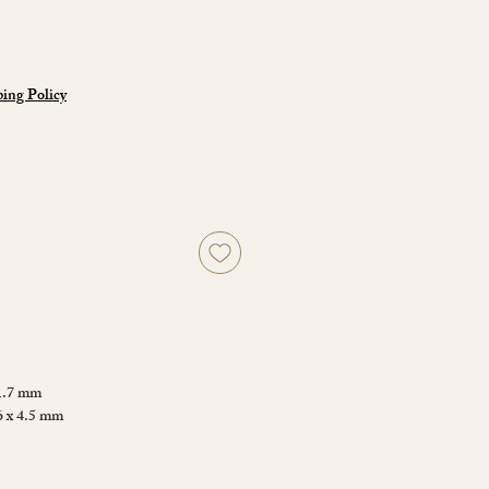
ing Policy
 1.7 mm
6 x 4.5 mm