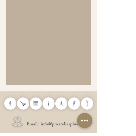
Email:
info@proatelierplus.com