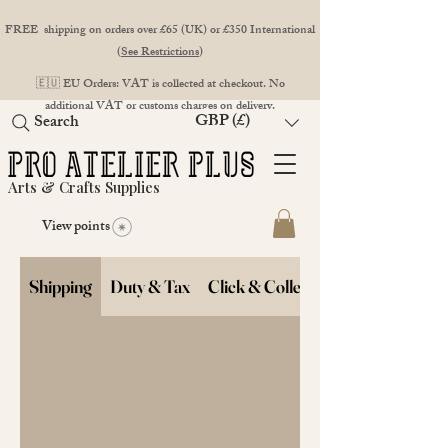
FREE shipping on orders over £65 (UK) or £350 International
(
See Restrictions
)
🇪🇺 EU Orders: VAT is collected at checkout. No
additional VAT or customs charges on delivery.
GBP (£)
Search
Arts & Crafts Supplies
View points
Shipping
Duty & Tax
Click & Collect