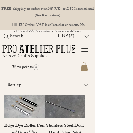
FREE shipping on orders over £65 (UK) or £350 International
(
See Restrictions
)
🇪🇺 EU Orders: VAT is collected at checkout. No
additional VAT or customs charges on delivery.
GBP (£)
Search
Arts & Crafts Supplies
View points
Edge Dye Roller Pen
Stainless Steel Dual