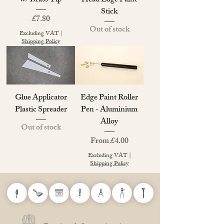
w/ Brass Tip
Head Edge Paint
Stick
Price
£7.80
Out of stock
Excluding VAT
|
Shipping Policy
Glue Applicator
Edge Paint Roller
Plastic Spreader
Pen - Aluminium
Alloy
Out of stock
Sale Price
From
£4.00
Excluding VAT
|
Shipping Policy