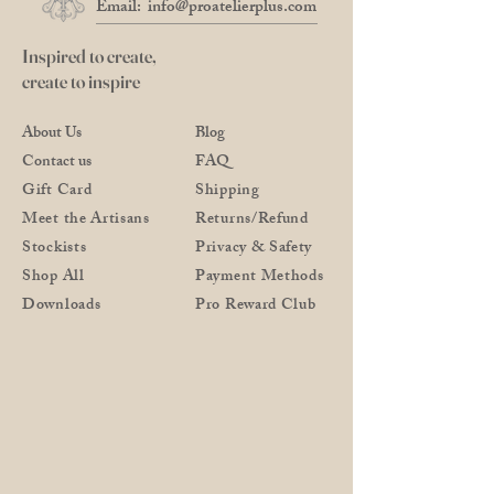
Email:
info@proatelierplus.com
Inspired to create,
create to inspire
About Us
Blog
Contact us
FAQ
Gift Card
Shipping
Meet the Artisans
Returns/Refund
Stockists
Privacy & Safety
Shop All
Payment Methods
Downloads
Pro Reward Club