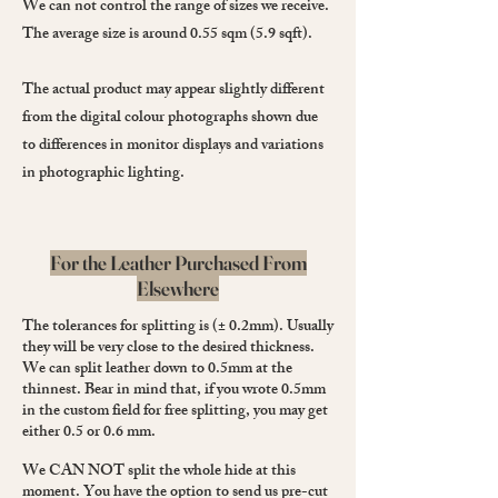
We can not control the range of sizes we receive.
The average size is around 0.55 sqm (5.9 sqft).
The actual product may appear slightly different
from the digital colour photographs shown due
to differences in monitor displays and variations
in photographic lighting.
For the Leather Purchased From
Elsewhere
The tolerances for splitting is (± 0.2mm). Usually
they will be very close to the desired thickness.
We can split leather down to 0.5mm at the
thinnest. Bear in mind that, if you wrote 0.5mm
in the custom field for free splitting, you may get
either 0.5 or 0.6 mm.
We CAN NOT split the whole hide at this
moment. You have the option to send us pre-cut