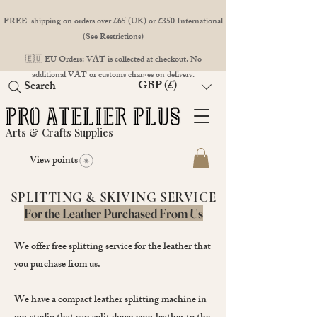
FREE shipping on orders over £65 (UK) or £350 International
(
See Restrictions
)
🇪🇺 EU Orders: VAT is collected at checkout. No
additional VAT or customs charges on delivery.
GBP (£)
Search
Arts & Crafts Supplies
View points
SPLITTING & SKIVING SERVICE
For the Leather Purchased From Us
We offer free splitting service for the leather that
you purchase from us.
We have a compact leather splitting machine in