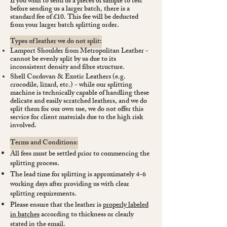
If you wish to send us a pieces of sample to test
before sending us a larger batch, there is a
standard fee of £10. This fee will be deducted
from your larger batch splitting order.
Types of leather we do not split:
Lamport Shoulder from Metropolitan Leather -
cannot be evenly split by us due to its
inconsistent density and fibre structure.
Shell Cordovan & Exotic Leathers (e.g.
crocodile, lizard, etc.) - while our splitting
machine is technically capable of handling these
delicate and easily scratched leathers, and we do
split them for our own use, we do not offer this
service for client materials due to the high risk
involved.
Terms and Conditions:
All fees must be settled prior to commencing the
splitting process.
The lead time for splitting is approximately 4-6
working days after providing us with clear
splitting requirements.
Please ensure that the leather is
properly labeled
in batches
according to thickness or clearly
stated in the email.