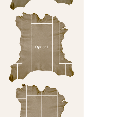
Option 1