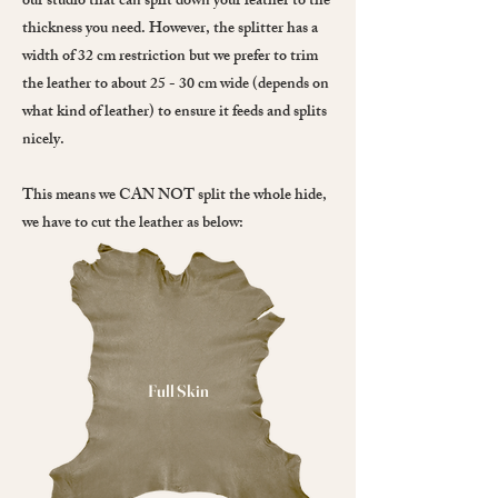
our studio that can split down your leather to the
thickness you need. However, the splitter has a
width of 32 cm restriction but we prefer to trim
the leather to about 25 - 30 cm wide (depends on
what kind of leather) to ensure it feeds and splits
nicely.
This means we CAN NOT split the whole hide,
we have to cut the leather as below:
Full Skin