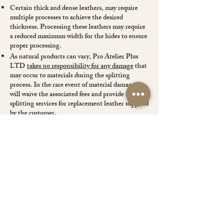
Certain thick and dense leathers, may require
multiple processes to achieve the desired
thickness. Processing these leathers may require
a reduced maximum width for the hides to ensure
proper processing.
As natural products can vary, Pro Atelier Plus
LTD
takes no responsibility for any damage
that
may occur to materials during the splitting
process. In the rare event of material damage, we
will waive the associated fees and provide free
splitting services for replacement leather supplied
by the customer.
By sending us leather for splitting, it is
understood that the customer has read and
accepted our Terms and Conditions.
You can discuss your special requirement with us.
If you have any question, please contact us.