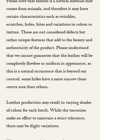
Please note that leather is a natural material that
comes from animals, and therefore it may have
certain characteristics such as wrinkles,
scratches, holes, bites and variations in colour or
texture. These are not considered defects but
rather unique features that add to the beauty and
authenticity of the product. Please understand
that we cannot guarantee that the leather will be
completely flawless or uniform in appearance, as
this is a natural occurrence that is beyond our
control. some hides have a more narrow clean
centre area than others.
Leather production may result in varying shades
of colour for each batch. While the tanneries
make an effort to maintain a strict tolerance,
there may be slight variations.