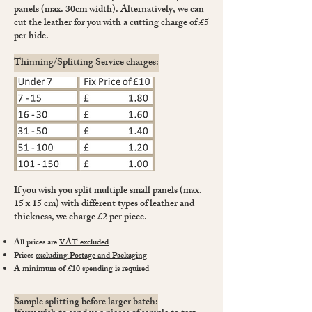
panels (max. 30cm width). Alternatively, we can
cut the leather for you with a cutting charge of £5
per hide.
Thinning/Splitting Service charges:
If you wish you split multiple small panels (max.
15 x 15 cm) with different types of leather and
thickness, we charge £2 per piece.
All prices are
VAT excluded
Prices
excluding Postage and Packaging
A
minimum
of £10 spending is required
Sample splitting before larger batch: