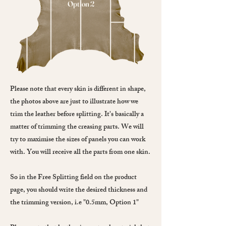
Option 2
Please note that every skin is different in shape,
the photos above are just to illustrate how we
trim the leather before splitting. It's basically a
matter of trimming the creasing parts. We will
try to maximise the sizes of panels you can work
with. You will receive all the parts from one skin.
So in the Free Splitting field on the product
page, you should write the desired thickness and
the trimming version, i.e "0.5mm, Option 1"