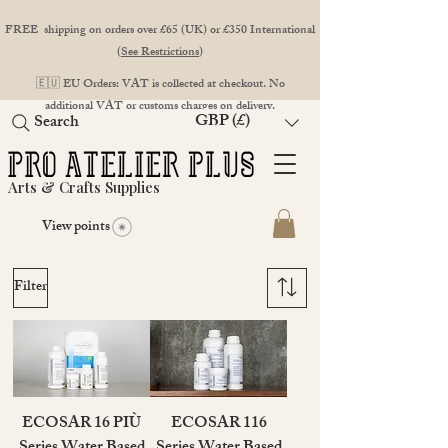
FREE shipping on orders over £65 (UK) or £350 International
(
See Restrictions
)
🇪🇺 EU Orders: VAT is collected at checkout. No
additional VAT or customs charges on delivery.
GBP (£)
Search
Arts & Crafts Supplies
View points
Filter
ECOSAR 16 PIÙ
ECOSAR 116