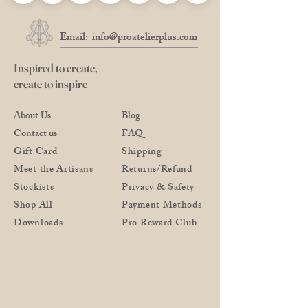
Email:
info@proatelierplus.com
Inspired to create,
create to inspire
About Us
Blog
Contact us
FAQ
Gift Card
Shipping
Meet the Artisans
Returns/Refund
Stockists
Privacy & Safety
Shop All
Payment Methods
Downloads
Pro Reward Club