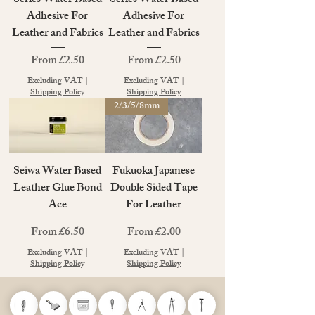
Series Water Based
Series Water Based
Adhesive For
Adhesive For
Leather and Fabrics
Leather and Fabrics
Sale Price
Sale Price
From
£2.50
From
£2.50
Excluding VAT
|
Excluding VAT
|
Shipping Policy
Shipping Policy
2/3/5/8mm
Seiwa Water Based
Fukuoka Japanese
Leather Glue Bond
Double Sided Tape
Ace
For Leather
Sale Price
Sale Price
From
£6.50
From
£2.00
Excluding VAT
|
Excluding VAT
|
Shipping Policy
Shipping Policy