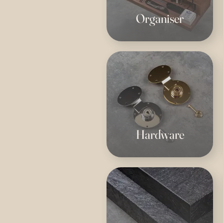
Organiser
Hardware