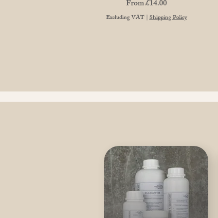
Sale Price
From
£14.00
Excluding VAT
|
Shipping Policy