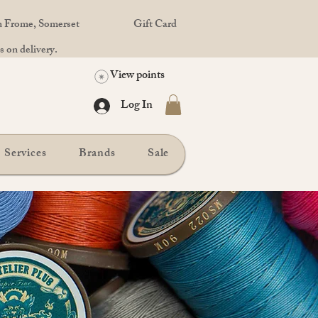
in Frome, Somerset
Gift Card
 on delivery.
View points
Log In
Services
Brands
Sale