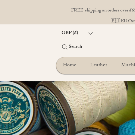
FREE shipping on orders over £65
🇪🇺 EU Orde
GBP (£)
Search
Home
Leather
Mach