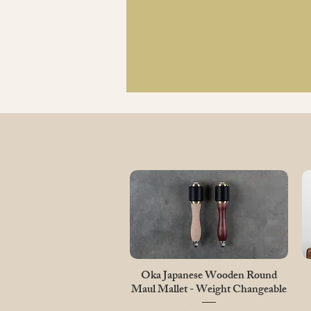
Quick View
Oka Japanese Wooden Round
Maul Mallet - Weight Changeable