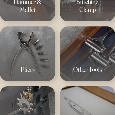
Hammer &
Stitching
Mallet
Clamp
Pliers
Other Tools