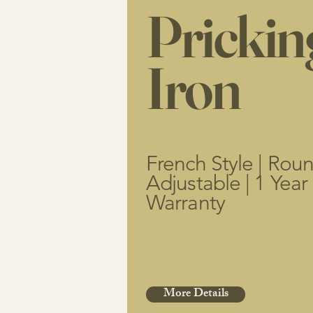
Prickin
Iron
French Style | Roun
Adjustable | 1 Year
Warranty
More Details