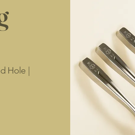
g
d Hole |