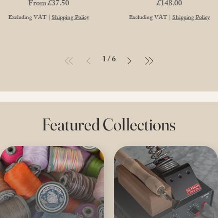
Sale Price
Price
From
£37.50
£148.00
Excluding VAT
|
Shipping Policy
Excluding VAT
|
Shipping Policy
1
/
6
Featured Collections