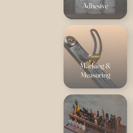
Adhesive
Marking &
Measuring