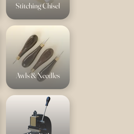
Stitching Chisel
Awls & Needles