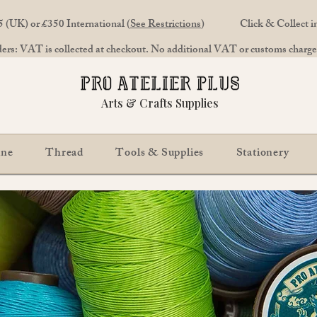
 (UK) or £350 International (
See Restrictions
)
Click & Collect 
rs: VAT is collected at checkout. No additional VAT or customs charges
Arts & Crafts Supplies
ine
Thread
Tools & Supplies
Stationery