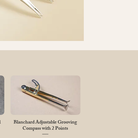
Quick View
l
Blanchard Adjustable Grooving
Compass with 2 Points