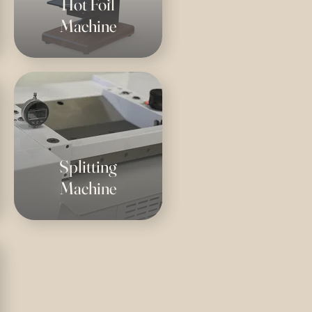
Hot Foil
Machine
Splitting
Machine