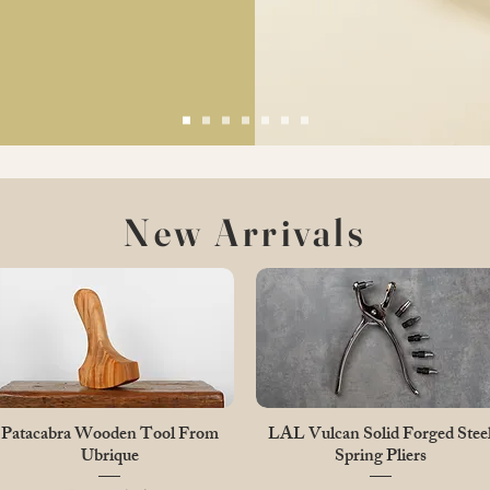
New Arrivals
Quick View
Quick View
Patacabra Wooden Tool From
LAL Vulcan Solid Forged Stee
Ubrique
Spring Pliers