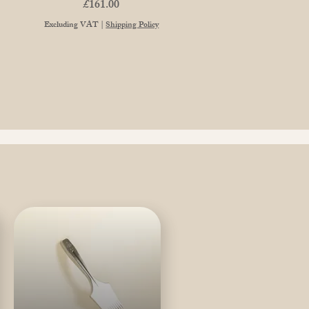
Price
£161.00
Excluding VAT
|
Shipping Policy