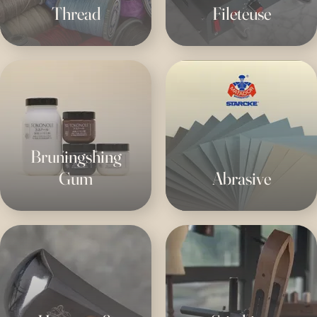
Thread
Fileteuse
Bruningshing
Gum
Abrasive