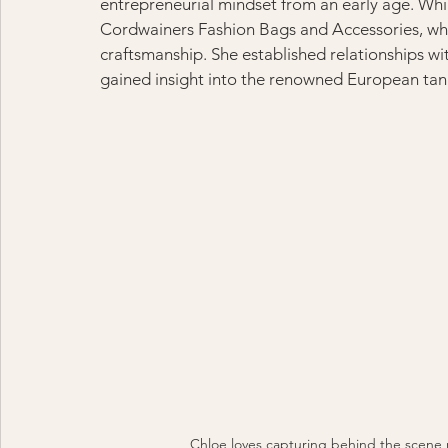
entrepreneurial mindset from an early age. Whi
Cordwainers Fashion Bags and Accessories, whic
craftsmanship. She established relationships wi
gained insight into the renowned European tann
Chloe loves capturing behind the scen