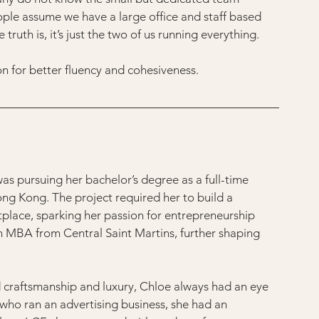
ople assume we have a large office and staff based 
ruth is, it’s just the two of us running everything.
son for better fluency and cohesiveness.
was pursuing her bachelor’s degree as a full-time 
Hong Kong. The project required her to build a 
tplace, sparking her passion for entrepreneurship 
n MBA from Central Saint Martins, further shaping 
 craftsmanship and luxury, Chloe always had an eye 
, who ran an advertising business, she had an 