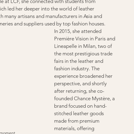
le at LCF, she connected with students from 
h led her deeper into the world of leather 
th many artisans and manufacturers in Asia and 
eries and suppliers used by top fashion houses.
In 2015, she attended 
Première Vision in Paris and 
Lineapelle in Milan, two of 
the most prestigious trade 
fairs in the leather and 
fashion industry. The 
experience broadened her 
perspective, and shortly 
after returning, she co-
founded Chance Mystère, a 
brand focused on hand-
stitched leather goods 
made from premium 
materials, offering 
e moment