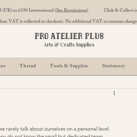
 (UK) or £350 International (
See Restrictions
)
Click & Collect 
rs: VAT is collected at checkout. No additional VAT or customs charges
Arts & Crafts Supplies
ine
Thread
Tools & Supplies
Stationery
e rarely talk about ourselves on a personal level. 
any do not know the small but dedicated team 