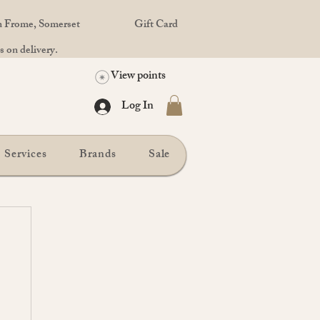
in Frome, Somerset
Gift Card
 on delivery.
View points
Log In
Services
Brands
Sale