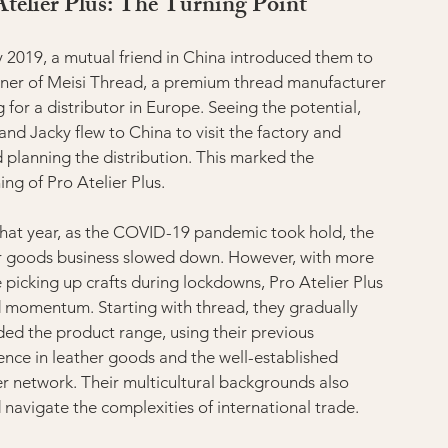
Atelier Plus: The Turning Point
ly 2019, a mutual friend in China introduced them to 
ner of Meisi Thread, a premium thread manufacturer 
 for a distributor in Europe. Seeing the potential, 
and Jacky flew to China to visit the factory and 
d planning the distribution. This marked the 
ing of Pro Atelier Plus.
that year, as the COVID-19 pandemic took hold, the 
r goods business slowed down. However, with more 
 picking up crafts during lockdowns, Pro Atelier Plus 
 momentum. Starting with thread, they gradually 
ed the product range, using their previous 
ence in leather goods and the well-established 
er network. Their multicultural backgrounds also 
 navigate the complexities of international trade.