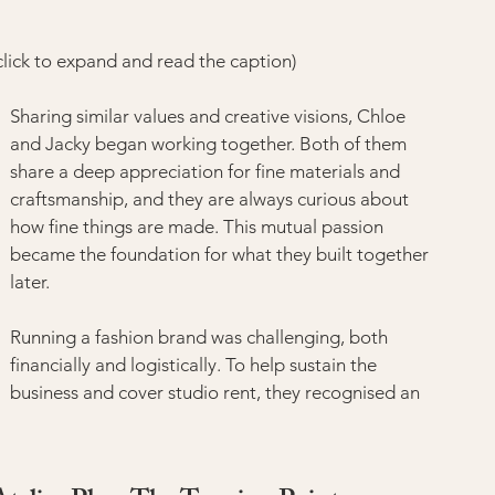
ick to expand and read the caption)
Sharing similar values and creative visions, Chloe 
and Jacky began working together. Both of them 
share a deep appreciation for fine materials and 
craftsmanship, and they are always curious about 
how fine things are made. This mutual passion 
became the foundation for what they built together 
later.
Running a fashion brand was challenging, both 
financially and logistically. To help sustain the 
business and cover studio rent, they recognised an 