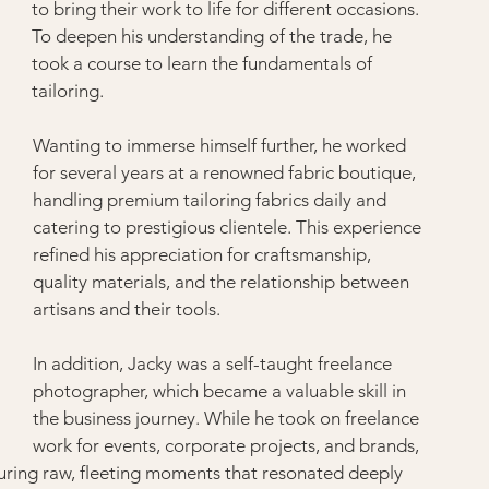
to bring their work to life for different occasions. 
To deepen his understanding of the trade, he 
took a course to learn the fundamentals of 
tailoring.
Wanting to immerse himself further, he worked 
for several years at a renowned fabric boutique, 
handling premium tailoring fabrics daily and 
catering to prestigious clientele. This experience 
refined his appreciation for craftsmanship, 
quality materials, and the relationship between 
artisans and their tools.
In addition, Jacky was a self-taught freelance 
photographer, which became a valuable skill in 
the business journey. While he took on freelance 
work for events, corporate projects, and brands, 
turing raw, fleeting moments that resonated deeply 