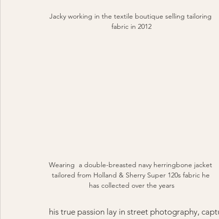
Jacky working in the textile boutique selling tailoring 
fabric in 2012
Wearing  a double-breasted navy herringbone jacket 
tailored from Holland & Sherry Super 120s fabric he 
has collected over the years
his true passion lay in street photography, cap