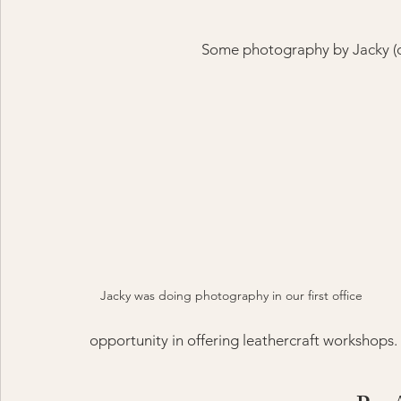
Some photography by Jacky (cl
Jacky was doing photography in our first office
opportunity in offering leathercraft workshops.