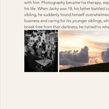
with him. Photography became his therapy, espe
his life. When Jacky was 18, his father battled 
sibling, he suddenly found himself overwhelmed 
business and caring for his younger siblings, wh
break free from that darkness, he turned to wha