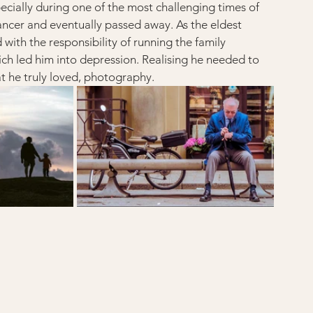
cially during one of the most challenging times of 
cancer and eventually passed away. As the eldest 
with the responsibility of running the family 
ich led him into depression. Realising he needed to 
t he truly loved, photography.