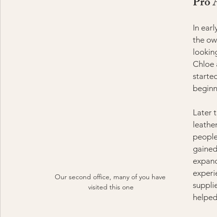
Pro 
In ear
the ow
looking
Chloe 
starte
beginn
Later 
leathe
people
gained
expand
experi
Our second office, many of you have 
suppli
visited this one
helped