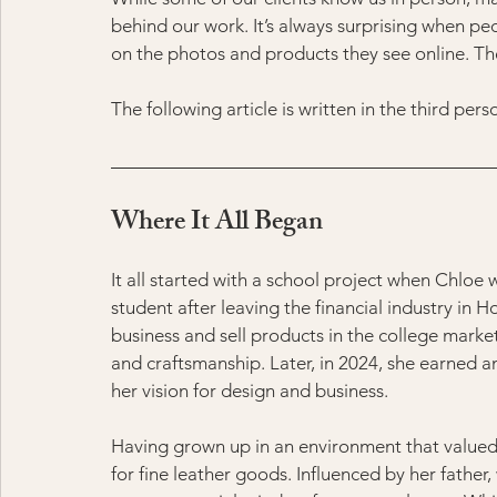
behind our work. It’s always surprising when pe
on the photos and products they see online. The t
The following article is written in the third per
Where It All Began
It all started with a school project when Chloe 
student after leaving the financial industry in 
business and sell products in the college marke
and craftsmanship. Later, in 2024, she earned a
her vision for design and business.
Having grown up in an environment that valued
for fine leather goods. Influenced by her father