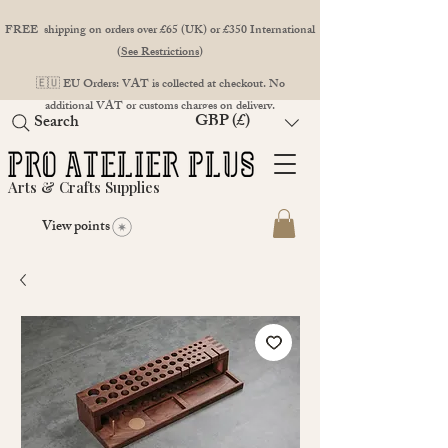
FREE shipping on orders over £65 (UK) or £350 International
(
See Restrictions
)
🇪🇺 EU Orders: VAT is collected at checkout. No
additional VAT or customs charges on delivery.
GBP (£)
Search
Arts & Crafts Supplies
View points