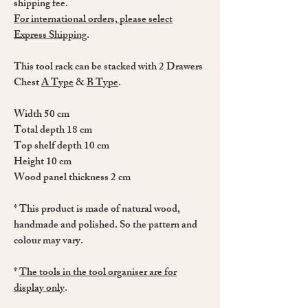
shipping fee.
For international orders, please select
Express Shipping
.
This tool rack can be stacked with 2 Drawers
Chest
A Type
&
B Type
.
Width 50 cm
Total depth 18 cm
Top shelf depth 10 cm
Height 10 cm
Wood panel thickness 2 cm
* This product is made of natural wood,
handmade and polished. So the pattern and
colour may vary.
*
The tools in the tool organiser are for
display only
.