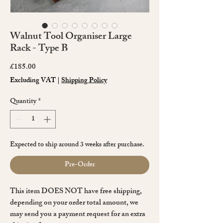
Walnut Tool Organiser Large
Rack - Type B
Price
£185.00
Excluding VAT
|
Shipping Policy
Quantity
*
Expected to ship around 3 weeks after purchase.
Pre-Order
This item DOES NOT have free shipping,
depending on your order total amount, we
may send you a payment request for an extra