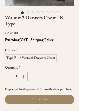
Walnut 2 Drawers Chest - B
Type
Price
£232.00
Excluding VAT
|
Shipping Policy
Choice
*
Type B - 2 Vertical Drawers Chest
Quantity
*
Expected to ship around 1 month after purchase.
Pre-Order