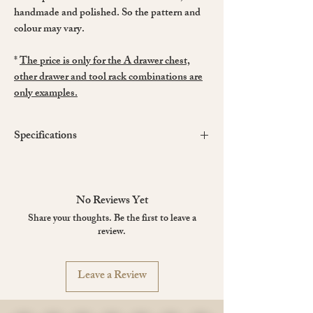
handmade and polished. So the pattern and
colour may vary.
*
The price is only for the A drawer chest,
other drawer and tool rack combinations are
only examples.
Specifications
Dimensions
(approx.)
Width: 500 mm
Depth: 180 mm
No Reviews Yet
Height: 140 mm
Share your thoughts. Be the first to leave a
Drawer size: 420 x 150 x 35 mm
review.
Material
: Black Walnut
Weight
: 3 kg
Made in China
Leave a Review