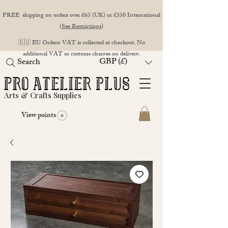
FREE shipping on orders over £65 (UK) or £350 International
(
See Restrictions
)
🇪🇺 EU Orders: VAT is collected at checkout. No
additional VAT or customs charges on delivery.
GBP (£)
Search
Arts & Crafts Supplies
View points