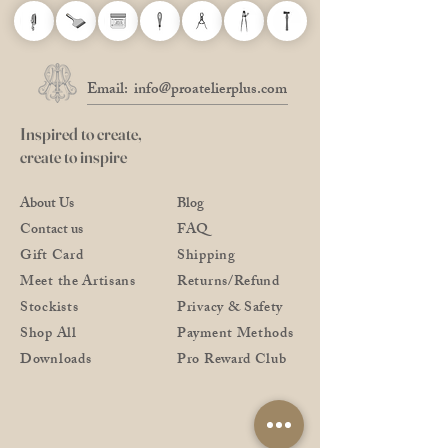
Email:
info@proatelierplus.com
Inspired to create,
create to inspire
About Us
Blog
Contact us
FAQ
Gift Card
Shipping
Meet the Artisans
Returns/Refund
Stockists
Privacy & Safety
Shop All
Payment Methods
Downloads
Pro Reward Club