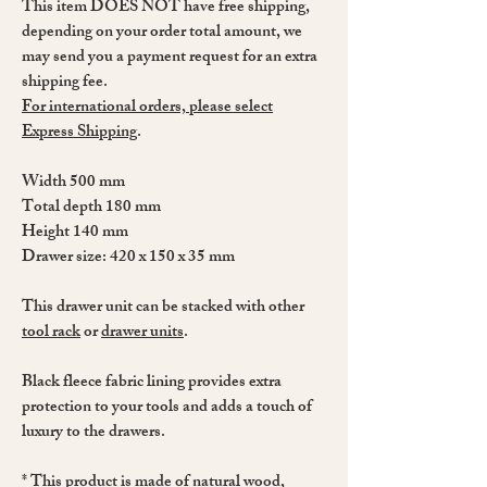
This item DOES NOT have free shipping,
depending on your order total amount, we
may send you a payment request for an extra
shipping fee.
For international orders, please select
Express Shipping
.
Width 500 mm
Total depth 180 mm
Height 140 mm
Drawer size: 420 x 150 x 35 mm
This drawer unit can be stacked with other
tool rack
or
drawer units
.
Black fleece fabric lining provides extra
protection to your tools and adds a touch of
luxury to the drawers.
* This product is made of natural wood,