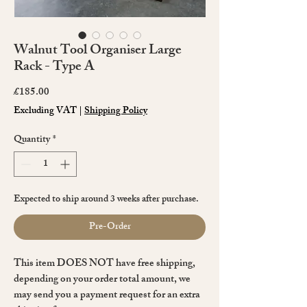
Walnut Tool Organiser Large
Rack - Type A
Price
£185.00
Excluding VAT
|
Shipping Policy
Quantity
*
Expected to ship around 3 weeks after purchase.
Pre-Order
This item DOES NOT have free shipping,
depending on your order total amount, we
may send you a payment request for an extra