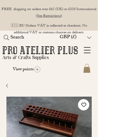
FREE shipping on orders over £65 (UK) or £350 International
(
See Restrictions
)
🇪🇺 EU Orders: VAT is collected at checkout. No
additional VAT or customs charges on delivery.
GBP (£)
Search
Arts & Crafts Supplies
View points