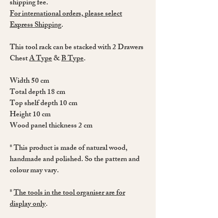
shipping fee.
For international orders, please select
Express Shipping
.
This tool rack can be stacked with 2 Drawers
Chest
A Type
&
B Type
.
Width 50 cm
Total depth 18 cm
Top shelf depth 10 cm
Height 10 cm
Wood panel thickness 2 cm
* This product is made of natural wood,
handmade and polished. So the pattern and
colour may vary.
*
The tools in the tool organiser are for
display only
.