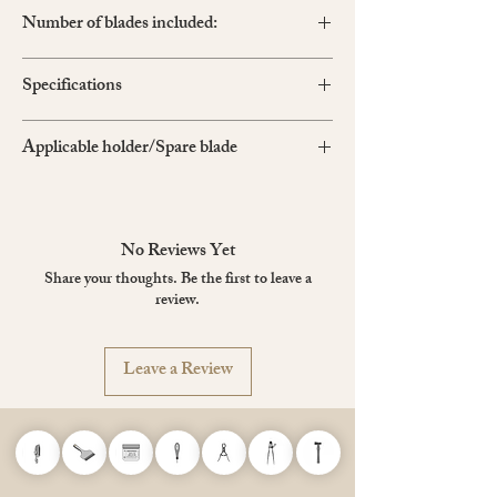
Number of blades included:
BA15P Light-Duty extra-sharp black blade×1
Specifications
Size: 50 x 190 x 16 mm
Applicable holder/Spare blade
Colour: Pearl Black
BA15P
,
BD-2000
,
BA13P
*BD-2000 is the same as BA15P but with larger
quantities
No Reviews Yet
Share your thoughts. Be the first to leave a
review.
Leave a Review