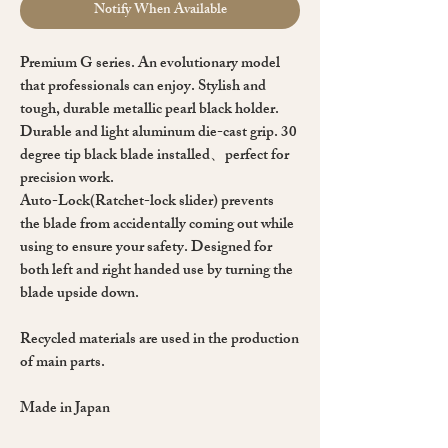
Notify When Available
Premium G series. An evolutionary model
that professionals can enjoy. Stylish and
tough, durable metallic pearl black holder.
Durable and light aluminum die-cast grip. 30
degree tip black blade installed、perfect for
precision work.
Auto-Lock(Ratchet-lock slider) prevents
the blade from accidentally coming out while
using to ensure your safety. Designed for
both left and right handed use by turning the
blade upside down.
Recycled materials are used in the production
of main parts.
Made in Japan