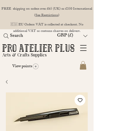
FREE shipping on orders over £65 (UK) or £350 International
(
See Restrictions
)
🇪🇺 EU Orders: VAT is collected at checkout. No
additional VAT or customs charges on delivery.
GBP (£)
Search
Arts & Crafts Supplies
View points