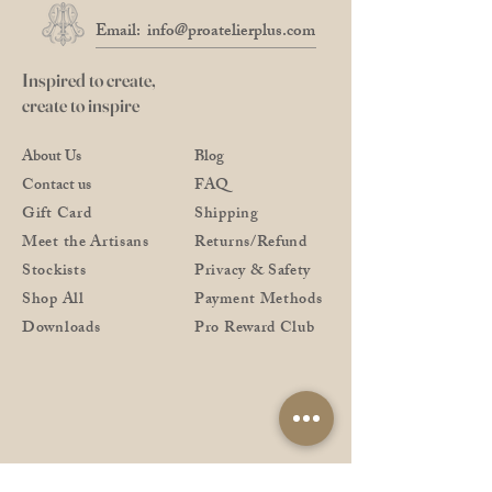
Email:
info@proatelierplus.com
Inspired to create,
create to inspire
About Us
Blog
Contact us
FAQ
Gift Card
Shipping
Meet the Artisans
Returns/Refund
Stockists
Privacy & Safety
Shop All
Payment Methods
Downloads
Pro Reward Club