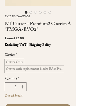
SKU: PMGA-EVO2
NT Cutter - Premium2 G series A
"PMGA-EVO2"
Sale
From
£12.80
Price
Excluding VAT
|
Shipping Policy
Choice
*
Cutter Only
Cutter with replacement blades BA15P x1
Quantity
*
Out of Stock