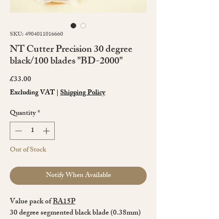
SKU: 4904011016660
NT Cutter Precision 30 degree
black/100 blades "BD-2000"
Price
£33.00
Excluding VAT
|
Shipping Policy
Quantity
*
Out of Stock
Notify When Available
Value pack of
BA15P
30 degree segmented black blade (0.38mm)