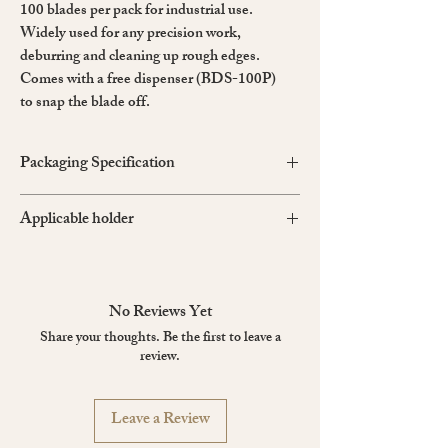
100 blades per pack for industrial use.
Widely used for any precision work,
deburring and cleaning up rough edges.
Comes with a free dispenser (BDS-100P)
to snap the blade off.
Packaging Specification
Size: 51×108×23mm
Applicable holder
Weight: 0.199kg
D-400GP, DS-800P, A-300GRP, PMGA-
EVO2, PMGA-EVO1
No Reviews Yet
Share your thoughts. Be the first to leave a
review.
Leave a Review