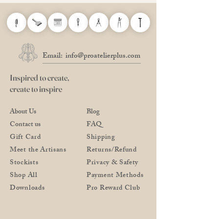
Email:
info@proatelierplus.com
Inspired to create,
create to inspire
About Us
Blog
Contact us
FAQ
Gift Card
Shipping
Meet the Artisans
Returns/Refund
Stockists
Privacy & Safety
Shop All
Payment Methods
Downloads
Pro Reward Club