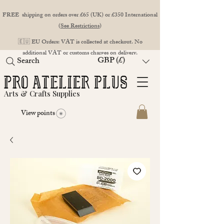
FREE shipping on orders over £65 (UK) or £350 International
(
See Restrictions
)
🇪🇺 EU Orders: VAT is collected at checkout. No
additional VAT or customs charges on delivery.
GBP (£)
Search
Arts & Crafts Supplies
View points