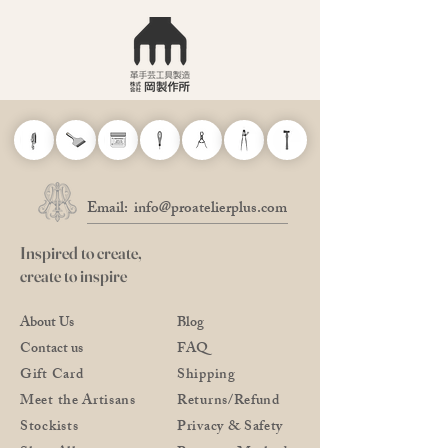
Email:
info@proatelierplus.com
Inspired to create,
create to inspire
About Us
Blog
Contact us
FAQ
Gift Card
Shipping
Meet the Artisans
Returns/Refund
Stockists
Privacy & Safety