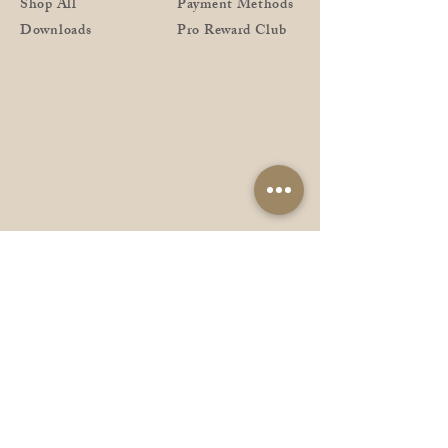
Shop All
Payment Methods
Downloads
Pro Reward Club