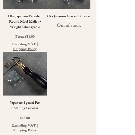
Oka Japanese Wooden
Oka Japanese Special Groover
Round Maul Mallet -
Out of stock
Weight Changeable
Sale Price
From
£14.00
Excluding VAT
|
Shipping Policy
Japanese Special Pro
Stitching Groover
Price
£46.00
Excluding VAT
|
Shipping Policy