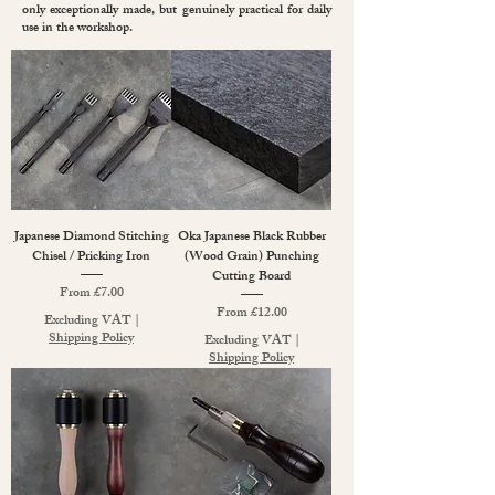
only exceptionally made, but genuinely practical for daily
use in the workshop.
Japanese Diamond Stitching
Oka Japanese Black Rubber
Chisel / Pricking Iron
(Wood Grain) Punching
Cutting Board
Sale Price
From
£7.00
Sale Price
From
£12.00
Excluding VAT
|
Shipping Policy
Excluding VAT
|
Shipping Policy