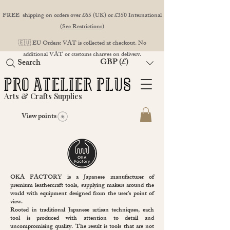
FREE shipping on orders over £65 (UK) or £350 International
(
See Restrictions
)
🇪🇺 EU Orders: VAT is collected at checkout. No
additional VAT or customs charges on delivery.
GBP (£)
Search
Arts & Crafts Supplies
View points
OKA FACTORY is a Japanese manufacturer of
premium leathercraft tools, supplying makers around the
world with equipment designed from the user’s point of
view.
Rooted in traditional Japanese artisan techniques, each
tool is produced with attention to detail and
uncompromising quality. The result is tools that are not