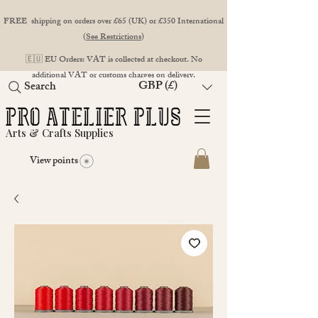
FREE shipping on orders over £65 (UK) or £350 International
(
See Restrictions
)
🇪🇺 EU Orders: VAT is collected at checkout. No
additional VAT or customs charges on delivery.
GBP (£)
Search
Arts & Crafts Supplies
View points