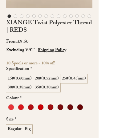
XIANGE Twist Polyester Thread
| REDS
Sale
From
£9.50
Price
Excluding VAT
|
Shipping Policy
10 Spools or more - 10% off
Specification
*
15#(0.60mm)
20#(0.52mm)
25#(0.45mm)
30#(0.38mm)
35#(0.30mm)
Colour
*
Size
*
Regular
Big