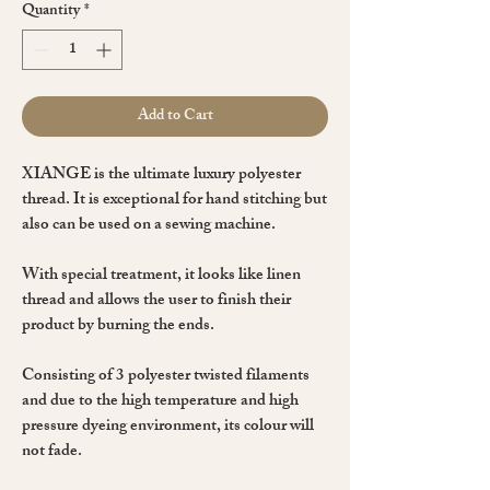
Quantity
*
Add to Cart
XIANGE is the ultimate luxury
polyester
thread. It is exceptional for
hand stitching
but
also can be used on a
sewing machine
.
With special treatment, it
looks like linen
thread
and allows the user to finish their
product by burning the ends.
Consisting of
3 polyester twisted
filaments
and due to the high temperature and high
pressure dyeing environment, its colour will
not fade.