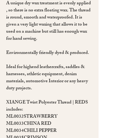
A unique
dry wax
treatment is evenly applied
, so there is no extra floating wax. The thread
is
round
, smooth and waterproofed. It is
given a very light waxing that allows it to be
used on a machine but still has enough wax
for hand sewing.
Environmentally friendly dyed & produced.
Ideal for highend leathercrafts, saddles &
harnesses, athletic equipment, denim
materials, automotive Interior or any heavy
duty projects.
XIANGE Twist Polyester Thread | REDS
includes:
ML0032
STRAWBERRY
ML0033
CHINA RED
ML0034
CHILI PEPPER