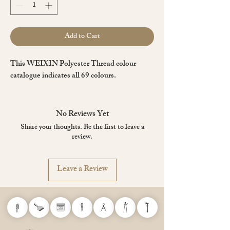
Add to Cart
This WEIXIN Polyester Thread colour
catalogue indicates all 69 colours.
No Reviews Yet
Share your thoughts. Be the first to leave a
review.
Leave a Review