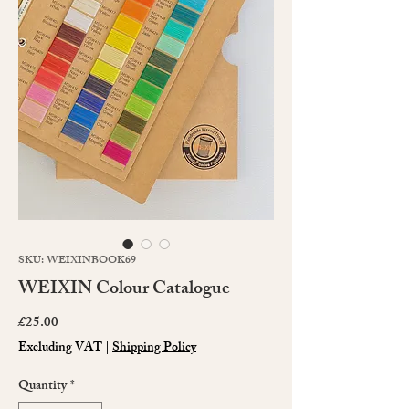
SKU: WEIXINBOOK69
WEIXIN Colour Catalogue
Price
£25.00
Excluding VAT
|
Shipping Policy
Quantity
*