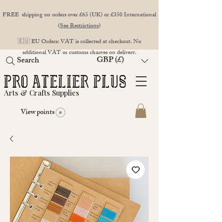
FREE shipping on orders over £65 (UK) or £350 International
(
See Restrictions
)
🇪🇺 EU Orders: VAT is collected at checkout. No
additional VAT or customs charges on delivery.
GBP (£)
Search
Arts & Crafts Supplies
View points