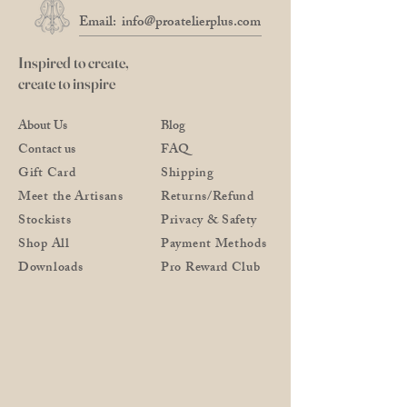
Email:
info@proatelierplus.com
Inspired to create,
create to inspire
About Us
Blog
Contact us
FAQ
Gift Card
Shipping
Meet the Artisans
Returns/Refund
Stockists
Privacy & Safety
Shop All
Payment Methods
Downloads
Pro Reward Club