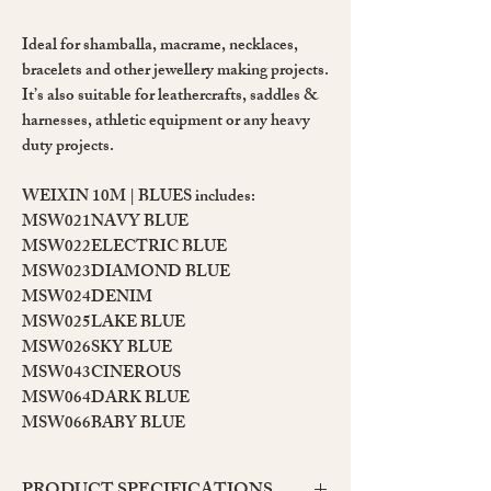
Ideal for shamballa, macrame, necklaces,
bracelets and other jewellery making projects.
It’s also suitable for leathercrafts, saddles &
harnesses, athletic equipment or any heavy
duty projects.
WEIXIN 10M | BLUES includes:
MSW021
NAVY BLUE
MSW022
ELECTRIC BLUE
MSW023
DIAMOND BLUE
MSW024
DENIM
MSW025
LAKE BLUE
MSW026
SKY BLUE
MSW043
CINEROUS
MSW064
DARK BLUE
MSW066
BABY BLUE