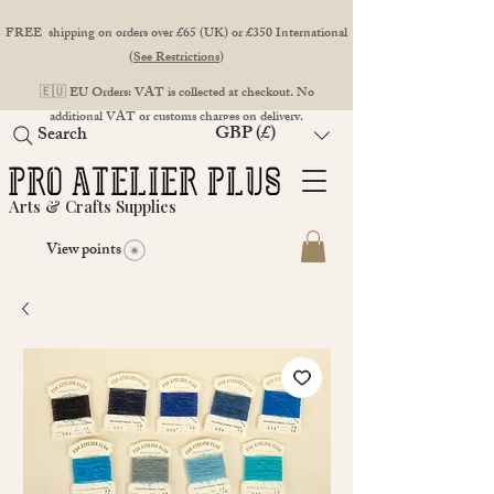
FREE shipping on orders over £65 (UK) or £350 International
(
See Restrictions
)
🇪🇺 EU Orders: VAT is collected at checkout. No
additional VAT or customs charges on delivery.
GBP (£)
Search
Arts & Crafts Supplies
View points