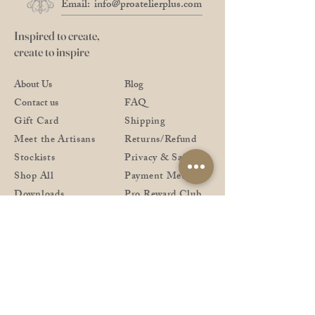
Email:
info@proatelierplus.com
Inspired to create,
create to inspire
About Us
Blog
Contact us
FAQ
Gift Card
Shipping
Meet the Artisans
Returns/Refund
Stockists
Privacy & Safety
Shop All
Payment Methods
Downloads
Pro Reward Club