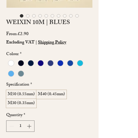
WEIXIN 10M | BLUES
Sale
From
£2.90
Price
Excluding VAT
|
Shipping Policy
Colour
*
Specification
*
M50 (0.55mm)
M40 (0.45mm)
M30 (0.35mm)
Quantity
*