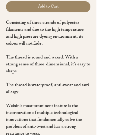
Add to Cart
Consisting of
three strands
of
polyester
filaments and due to the high temperature
and high pressure dyeing environment, its
colour will not fade.
The thread is
round
and
waxed
. With a
strong sense of three-dimensional, it’s easy to
shape.
The thread is waterproof, anti sweat and anti
allergy.
Weixin’s most prominent feature is the
incorporation of multiple technological
innovations that fundamentally solve the
problem of anti-twist and has a strong
resistance to wear.