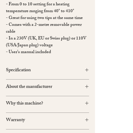
- From 0 to 10 setting for a heating
temperature ranging from 40° to 410°
- Great for using two tips at the same time
- Comes with a 2-metre removable power
cable
- In a 230V (UK, EU or Swiss plug) or 110V
(USA/Japan plug) voltage
- User’s manual included
Specification
Metallic Box Apparatus
About the manufacturer
Dimensions: 215mm (W) x 185mm (D) x 80mm
(H)
Ets P. Regad & Fils
Weight: 4.2 kg
Why this machine?
Founded in 1930 in France, Regad
Made in France
specialises in producing electrical tools for the
When using a manual creaser, you need to heat
finishing of fine leather goods. Their products
Warranty
the tool by using a flame, and then wait for it to
have been chosen by famous french leather
reheat after each use. Because it is difficult to
houses.
Regad products are covered by a two-year