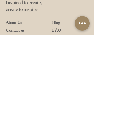
Inspired to create,
create to inspire
About Us
Blog
Contact us
FAQ
Gift Card
Shipping
Meet the Artisans
Returns/Refund
Stockists
Privacy & Safety
Shop All
Payment Methods
Downloads
Pro Reward Club