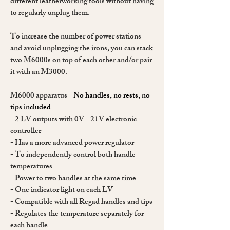
different leatherworking tools without having
to regularly unplug them.
To increase the number of power stations
and avoid unplugging the irons, you can stack
two M6000s on top of each other and/or pair
it with an M3000.
M6000 apparatus -
No handles, no rests, no
tips included
- 2 LV outputs with 0V - 21V electronic
controller
- Has a more advanced power regulator
- To independently control both handle
temperatures
- Power to two handles at the same time
- One indicator light on each LV
- Compatible with all Regad handles and tips
- Regulates the temperature separately for
each handle