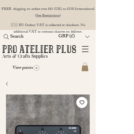
FREE shipping on orders over £65 (UK) or £350 International
(
See Restrictions
)
🇪🇺 EU Orders: VAT is collected at checkout. No
additional VAT or customs charges on delivery.
GBP (£)
Search
Arts & Crafts Supplies
View points