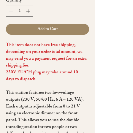
Quantity
*
Add to Cart
This item does not have free shipping,
depending on your order total amount, we
may send you a payment request for an extra
shipping fee.
230V EU/CH plug may take around 10
days to dispatch.
This station features two low-voltage
outputs (230 V, 50/60 Hz, 6 A – 120 VA).
Each output is adjustable from 0 to 21 V
using an electronic dimmer on the front
panel. This allows you to use the double
threading station for two people or two