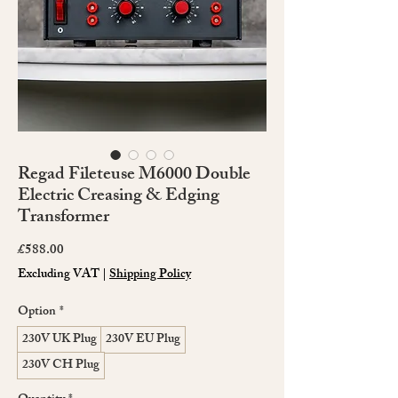
Regad Fileteuse M6000 Double
Electric Creasing & Edging
Transformer
Price
£588.00
Excluding VAT
|
Shipping Policy
Option
*
230V UK Plug
230V EU Plug
230V CH Plug