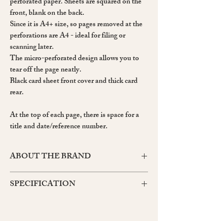
perforated paper. Sheets are squared on the
front, blank on the back.
Since it is A4+ size, so pages removed at the
perforations are A4 - ideal for filing or
scanning later.
The micro-perforated design allows you to
tear off the page neatly.
Black card sheet front cover and thick card
rear.
At the top of each page, there is space for a
title and date/reference number.
ABOUT THE BRAND
Maruman's Mnemosyne range, named after the
SPECIFICATION
Greek goddess of memory, is made up of a wide
variety of notebooks and notepads, all for
Product number: N187A
capturing your thoughts and ideas wherever and
Cover size: A4 Length 314 x Width 210 x
whenever you need to.