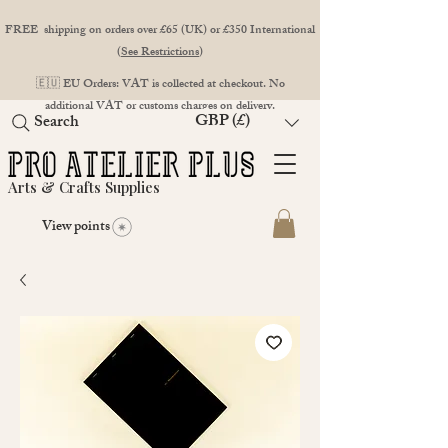
FREE shipping on orders over £65 (UK) or £350 International
(
See Restrictions
)
🇪🇺 EU Orders: VAT is collected at checkout. No
additional VAT or customs charges on delivery.
GBP (£)
Search
Arts & Crafts Supplies
View points