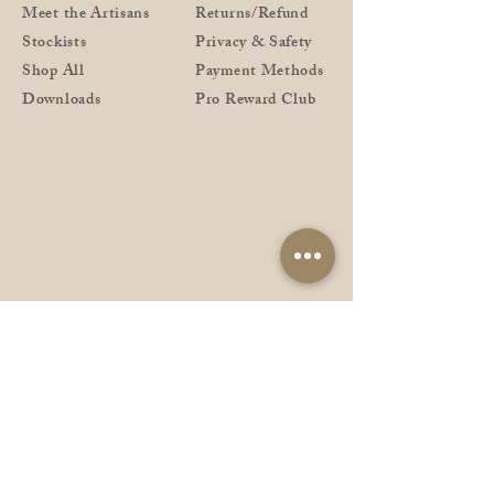
Meet the Artisans
Returns/Refund
Stockists
Privacy & Safety
Shop All
Payment Methods
Downloads
Pro Reward Club