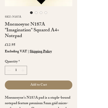
SKU: N187A
Mnemosyne N187A
"Imagination" Squared A4+
Notepad
Price
£12.95
Excluding VAT
|
Shipping Policy
Quantity
*
Add to Cart
Mnemosyne's N187A pad is a staple-bound
notepad feature premium 5mm grid micro-