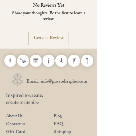
Thickness 9 mm
No Reviews Yet
Page layout: 5 mm grid ruled / 70 sheets
Share your thoughts. Be the first to leave a
Paper: Writing paper MPS-N 80 g / m²,
review.
white
Bookbinding: Staple bound
Remarks: Cut perforation
Leave a Review
Made in Japan
Email:
info@proatelierplus.com
Inspired to create,
create to inspire
About Us
Blog
Contact us
FAQ
Gift Card
Shipping