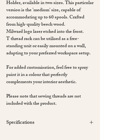
Holder, available in two sizes. This particular
version is the 'medium' size, capable of
accommodating up to 60 spools. Crafted
from high-quality beech wood.
Milward logo laser etched into the front.
T thread rack can be utilised as a free-
standing unit or easily mounted on a wall,
adapting to your preferred workspace setup.
For added customisation, feel free to spray
paint it in a colour that perfectly
complements your interior aesthetic.
Please note that sewing threads are not
included with the product.
Specifications
Material: Beech Wood