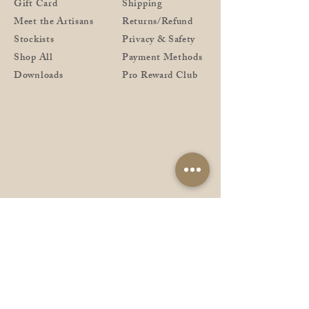
Gift Card
Shipping
Meet the Artisans
Returns/Refund
Stockists
Privacy & Safety
Shop All
Payment Methods
Downloads
Pro Reward Club