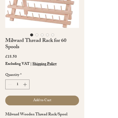
Milward Thread Rack for 60
Spools
Price
£18.50
Excluding VAT
|
Shipping Policy
Quantity
*
Add to Cart
Milward Wooden Thread Rack/Spool