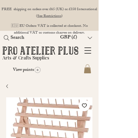
FREE shipping on orders over £65 (UK) or £350 International
(
See Restrictions
)
🇪🇺 EU Orders: VAT is collected at checkout. No
additional VAT or customs charges on delivery.
GBP (£)
Search
Arts & Crafts Supplies
View points