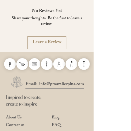
Size: 34 x 40cm
No Reviews Yet
Share your thoughts. Be the first to leave a
review.
Leave a Review
Email:
info@proatelierplus.com
Inspired to create,
create to inspire
About Us
Blog
Contact us
FAQ