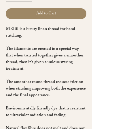
Add to Cart
MEISI is a luxury linen thread for
hand
stitching
.
The filaments are created in a special way
that when
twisted
together gives a smoother
thread, then it’s given a unique
waxing
treatment.
The smoother
round
thread reduces friction
when stitching improving both the experience
and the final appearance.
Environmentally friendly dye that is resistant
to ultraviolet radiation and fading.
Natural flax fibre
does not melt and does not