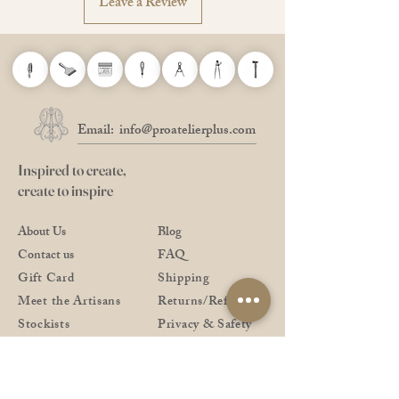
Leave a Review
Available in 6 different thicknesses and
73 different varieties of colours.
* The colour may be slightly different from the
actual product.
Email:
info@proatelierplus.com
Inspired to create,
create to inspire
About Us
Blog
Contact us
FAQ
Gift Card
Shipping
Meet the Artisans
Returns/Refund
Stockists
Privacy & Safety
Shop All
Payment Methods
Downloads
Pro Reward Club