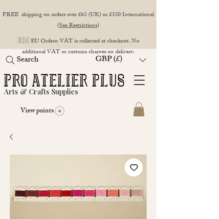
FREE shipping on orders over £65 (UK) or £350 International
(
See Restrictions
)
🇪🇺 EU Orders: VAT is collected at checkout. No
additional VAT or customs charges on delivery.
GBP (£)
Search
Arts & Crafts Supplies
View points