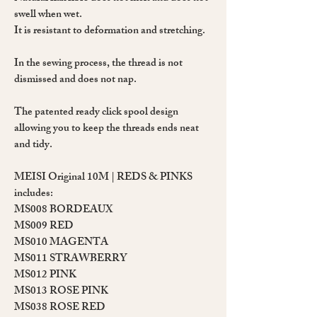
swell when wet.
It is resistant to deformation and stretching.
In the sewing process, the thread is not
dismissed and does not nap.
The patented ready click spool design
allowing you to keep the threads ends neat
and tidy.
MEISI Original 10M | REDS & PINKS
includes:
MS008
BORDEAUX
MS009
RED
MS010
MAGENTA
MS011
STRAWBERRY
MS012
PINK
MS013
ROSE PINK
MS038
ROSE RED