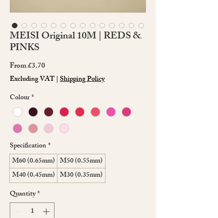
MEISI Original 10M | REDS &
PINKS
Sale
From
£3.70
Price
Excluding VAT
|
Shipping Policy
Colour
*
Specification
*
M60 (0.65mm)
M50 (0.55mm)
M40 (0.45mm)
M30 (0.35mm)
Quantity
*