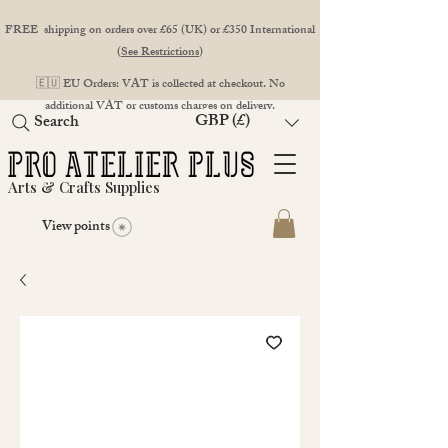
FREE shipping on orders over £65 (UK) or £350 International
(
See Restrictions
)
🇪🇺 EU Orders: VAT is collected at checkout. No
additional VAT or customs charges on delivery.
GBP (£)
Search
Arts & Crafts Supplies
View points