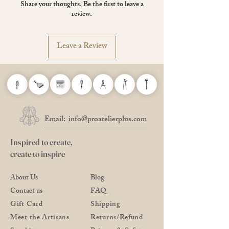
Share your thoughts. Be the first to leave a
Made in The Netherlands
review.
Leave a Review
Email:
info@proatelierplus.com
Inspired to create,
create to inspire
About Us
Blog
Contact us
FAQ
Gift Card
Shipping
Meet the Artisans
Returns/Refund