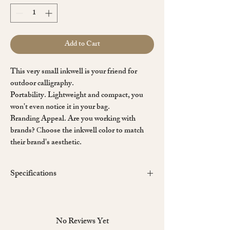
Add to Cart
This very small inkwell is your friend for
outdoor calligraphy.
Portability.
Lightweight and compact, you
won't even notice it in your bag.
Branding Appeal.
Are you working with
brands? Сhoose the inkwell color to match
their brand's aesthetic.
Specifications
Inkwell Material:
Made with 3D printed PLA.
PLA is made from corn sugar, potatoes or sugar
cane. PLA is suitable for
recycling,
No Reviews Yet
biodegradability and composting.