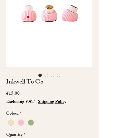
Inkwell To Go
Price
£15.00
Excluding VAT
|
Shipping Policy
Colour
*
Quantity
*