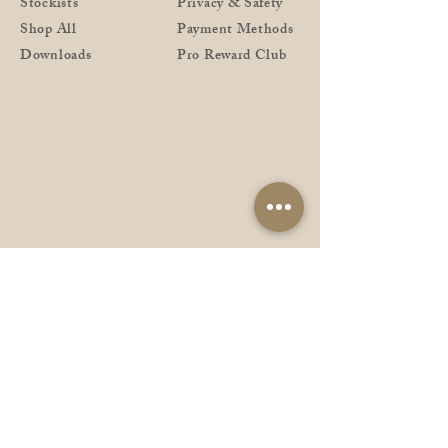
Stockists
Privacy & Safety
Shop All
Payment Methods
Downloads
Pro Reward Club