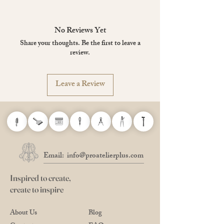
If the inkwell gets dirty with ink, rinse it with
warm water and wipe it off with a dry towel.
No Reviews Yet
Share your thoughts. Be the first to leave a
review.
Leave a Review
Email:
info@proatelierplus.com
Inspired to create,
create to inspire
About Us
Blog