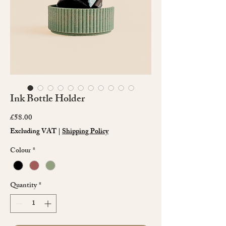
Ink Bottle Holder
Price
£58.00
Excluding VAT
|
Shipping Policy
Colour
*
Quantity
*