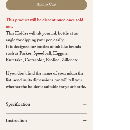
Add to Cart
This product will be discontinued once sold
out.
This Holder will tilt your ink bottle at an
angle for dipping your pen easily.
It is designed for bottles of ink like brands
such as Parker, Speedball, Higgins,
Kuretake, Cretacolor, Ecoline, Ziller etc.
If you don't find the name of your ink in the
list, send us its dimensions, we will tell you
whether the holder is suitable for your bottle.
Specification
Holder size: 62*88 mm / Height = 35 mm
Instruction
Material: epoxy resin, wood, sand, kraftex
Made in Russia