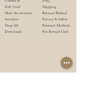
Contact us
FAQ
Gift Card
Shipping
Meet the Artisans
Returns/Refund
Stockists
Privacy & Safety
Shop All
Payment Methods
Downloads
Pro Reward Club