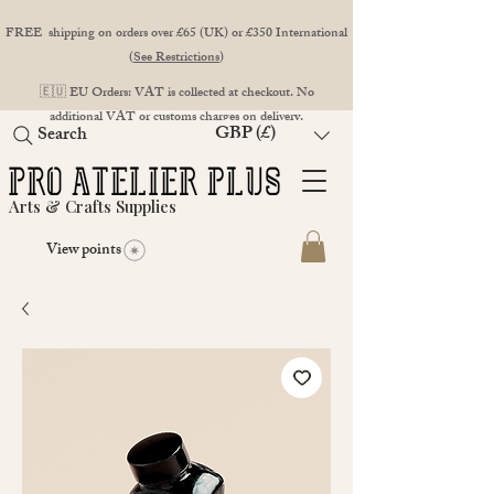
FREE shipping on orders over £65 (UK) or £350 International
(
See Restrictions
)
🇪🇺 EU Orders: VAT is collected at checkout. No
additional VAT or customs charges on delivery.
GBP (£)
Search
Arts & Crafts Supplies
View points