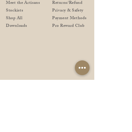
Meet the Artisans
Returns/Refund
Stockists
Privacy & Safety
Shop All
Payment Methods
Downloads
Pro Reward Club