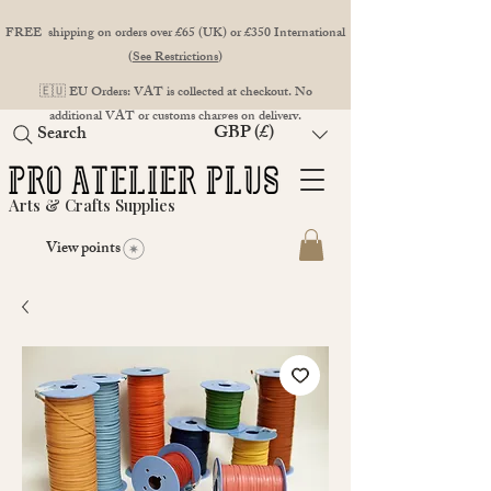
FREE shipping on orders over £65 (UK) or £350 International
(
See Restrictions
)
🇪🇺 EU Orders: VAT is collected at checkout. No
additional VAT or customs charges on delivery.
GBP (£)
Search
Arts & Crafts Supplies
View points