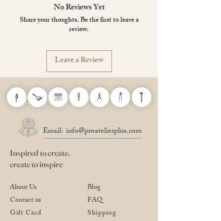
No Reviews Yet
Share your thoughts. Be the first to leave a
review.
Leave a Review
Email:
info@proatelierplus.com
Inspired to create,
create to inspire
About Us
Blog
Contact us
FAQ
Gift Card
Shipping