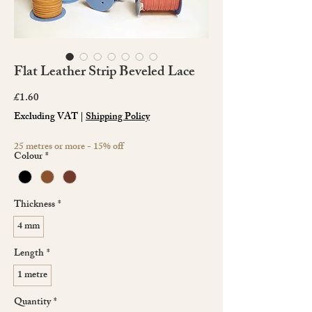
Flat Leather Strip Beveled Lace
Price
£1.60
Excluding VAT
|
Shipping Policy
25 metres or more - 15% off
Colour
*
Thickness
*
4 mm
Length
*
1 metre
Quantity
*