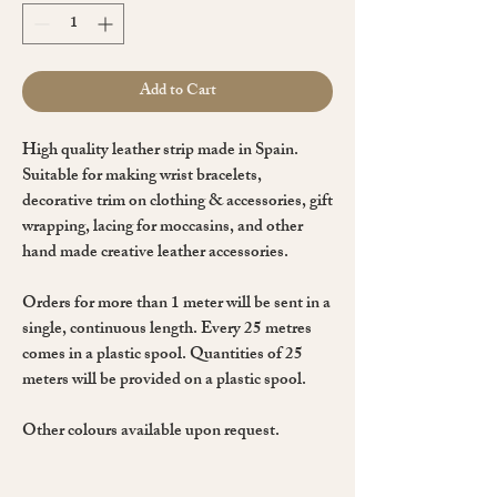
Add to Cart
High quality leather strip made in Spain.
Suitable for making wrist bracelets,
decorative trim on clothing & accessories, gift
wrapping, lacing for moccasins, and other
hand made creative leather accessories.
Orders for more than 1 meter will be sent in a
single, continuous length. Every 25 metres
comes in a plastic spool. Quantities of 25
meters will be provided on a plastic spool.
Other colours available upon request.