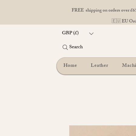
FREE shipping on orders over £65
🇪🇺 EU Orde
GBP (£)
Search
Home
Leather
Mach