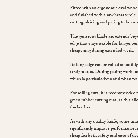
Fitted with an ergonomic oval woo
and finished with a raw brass virole
cutting, skiving and paring to be carr
The generous blade arc extends bey
edge that stays usable for longer pe
sharpening during extended work.
Its long edge can be rolled smoothly
straight cuts. During paring work, m
which is particularly useful when wo
For rolling cuts, it is recommended 
green rubber cutting mat, as this a
the leather.
As with any quality knife, some time
significantly improve performance. 
sharp for both safety and ease of u