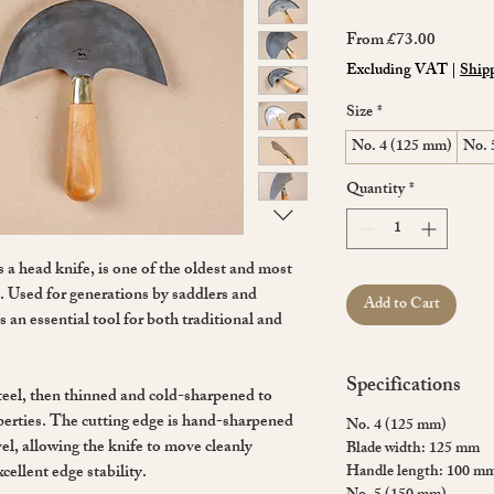
Sale
From
£73.00
Price
Excluding VAT
|
Shipp
Size
*
No. 4 (125 mm)
No. 
Quantity
*
s a head knife, is one of the oldest and most
ft. Used for generations by saddlers and
Add to Cart
 an essential tool for both traditional and
Specifications
eel, then thinned and cold-sharpened to
perties. The cutting edge is hand-sharpened
No. 4 (125 mm)
el, allowing the knife to move cleanly
Blade width: 125 mm
cellent edge stability.
Handle length: 100 m