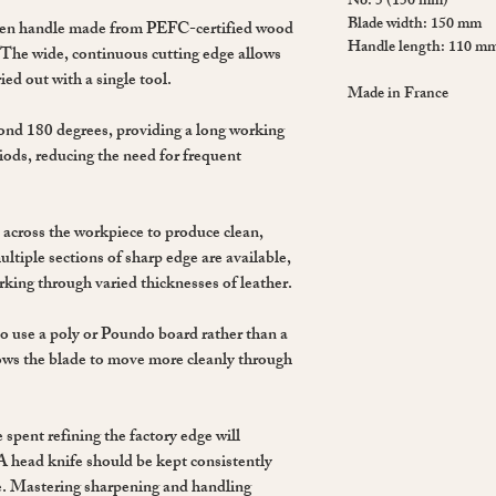
No. 5 (150 mm)
Blade width: 150 mm
den handle made from PEFC-certified wood
Handle length: 110 m
. The wide, continuous cutting edge allows
ied out with a single tool.
Made in France
ond 180 degrees, providing a long working
riods, reducing the need for frequent
 across the workpiece to produce clean,
ultiple sections of sharp edge are available,
rking through varied thicknesses of leather.
to use a poly or Poundo board rather than a
llows the blade to move more cleanly through
 spent refining the factory edge will
A head knife should be kept consistently
se. Mastering sharpening and handling