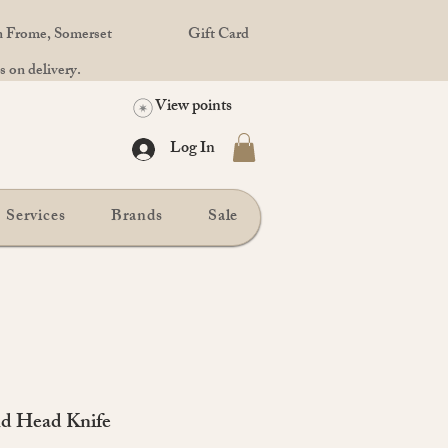
in Frome, Somerset
Gift Card
 on delivery.
View points
Log In
Services
Brands
Sale
d Head Knife