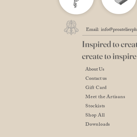
Email:
info@proatelierpl
Inspired to creat
create to inspire
About Us
Contact us
Gift Card
Meet the Artisans
Stockists
Shop All
Downloads