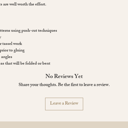
s are well worth the effort.
tterns using push-cut techniques
y
or tassel work
prior to gluing
e angles
as that will be folded or bent
No Reviews Yet
Share your thoughts. Be the first to leave a review.
Leave a Review