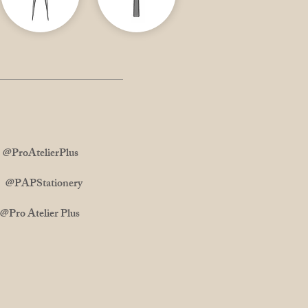
ProAtelierPlus
m: @PAPStationery
 Atelier Plus