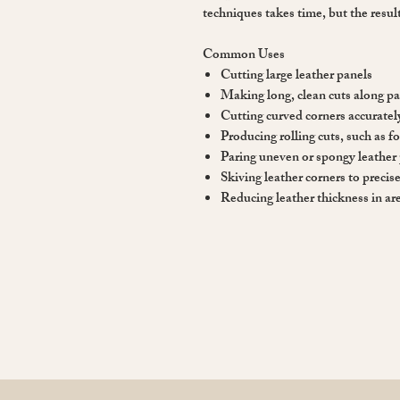
techniques takes time, but the result
Common Uses
Cutting large leather panels
Making long, clean cuts along pa
Cutting curved corners accuratel
Producing rolling cuts, such as f
Paring uneven or spongy leather 
Skiving leather corners to precis
Reducing leather thickness in are