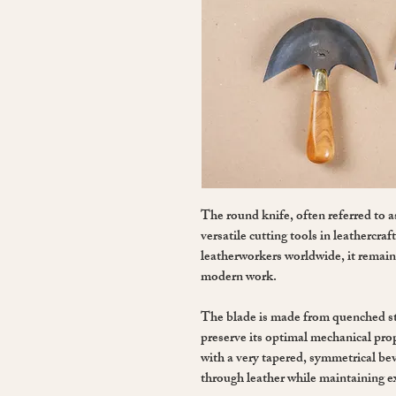
The round knife, often referred to a
versatile cutting tools in leathercra
leatherworkers worldwide, it remains
modern work.
The blade is made from quenched st
preserve its optimal mechanical pro
with a very tapered, symmetrical bev
through leather while maintaining ex