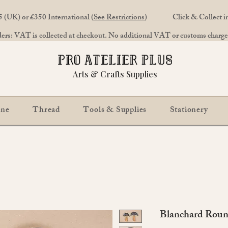
 (UK) or £350 International (
See Restrictions
)
Click & Collect 
rs: VAT is collected at checkout. No additional VAT or customs charges
Arts & Crafts Supplies
ine
Thread
Tools & Supplies
Stationery
Blanchard Roun