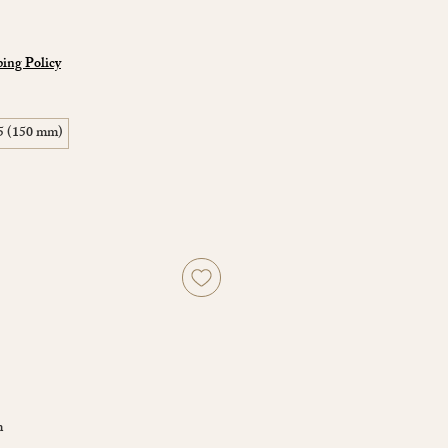
ing Policy
5 (150 mm)
m