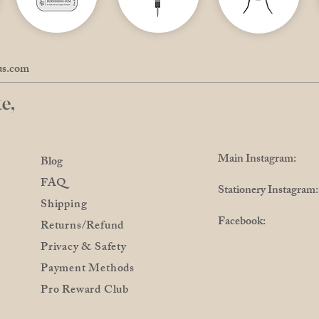
us.com
e,
Main Instagram: @
Blog
FAQ
Stationery Instagra
Shipping
Facebook: @Pro
Returns/Refund
Privacy & Safety
Payment Methods
Pro Reward Club