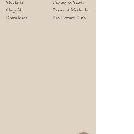
Stockists
Privacy & Safety
Shop All
Payment Methods
Downloads
Pro Reward Club