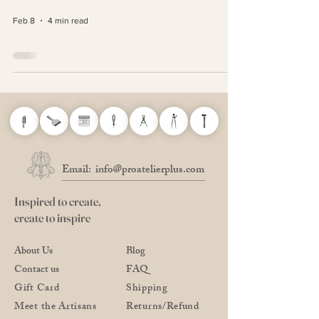
Feb 8
4 min read
Email:
info@proatelierplus.com
Inspired to create,
create to inspire
About Us
Blog
Contact us
FAQ
Gift Card
Shipping
Meet the Artisans
Returns/Refund