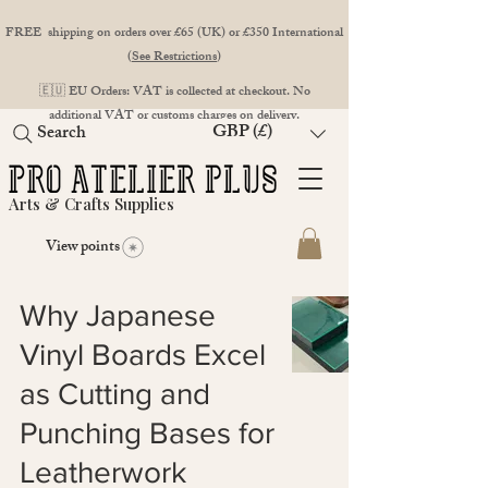
FREE shipping on orders over £65 (UK) or £350 International
(
See Restrictions
)
🇪🇺 EU Orders: VAT is collected at checkout. No
additional VAT or customs charges on delivery.
GBP (£)
Search
Arts & Crafts Supplies
View points
Why Japanese
Vinyl Boards Excel
as Cutting and
Punching Bases for
Leatherwork