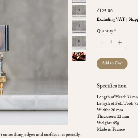
Price
£125.00
Excluding VAT
|
Shipp
Quantity
*
Add to Cart
Specification
Length of Head: 31 m
Length of Full Tool: 
Width: 20 mm
Thickness: 12 mm
Weight: 65g
Made in France
for smoothing edges and surfaces, especially