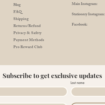
Main Instagram: @
Blog
FAQ
Stationery Instagra
Shipping
Facebook: @Pro
Returns/Refund
Privacy & Safety
Payment Methods
Pro Reward Club
Subscribe to get exclusive updates
Last name