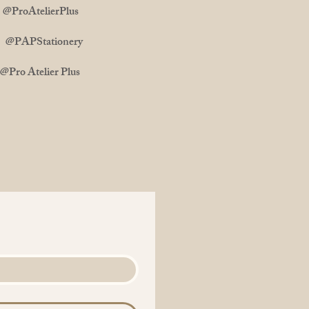
ProAtelierPlus
m: @PAPStationery
 Atelier Plus