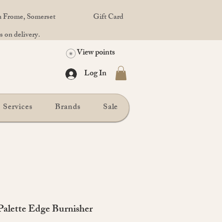
in Frome, Somerset
Gift Card
 on delivery.
View points
Log In
Services
Brands
Sale
alette Edge Burnisher