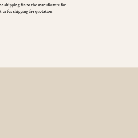
the shipping fee to the manufacture for
t us for shipping fee quotation.