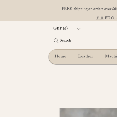
FREE shipping on orders over £65
🇪🇺 EU Orde
GBP (£)
Search
Home
Leather
Mach