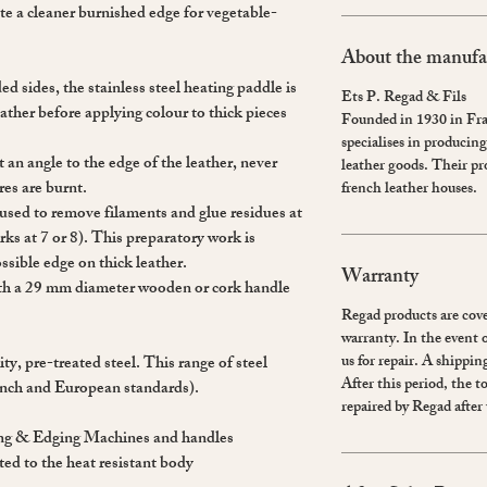
eate a cleaner burnished edge for vegetable-
About the manufa
 sides, the stainless steel heating paddle is
Ets P. Regad & Fils
eather before applying colour to thick pieces
Founded in 1930 in Fr
specialises in producing 
an angle to the edge of the leather, never
leather goods. Their p
bres are burnt.
french leather houses.
is used to remove filaments and glue residues at
ks at 7 or 8). This preparatory work is
ssible edge on thick leather.
Warranty
ith a 29 mm diameter wooden or cork handle
Regad products are cove
warranty. In the event 
us for repair. A shipping
y, pre-treated steel. This range of steel
After this period, the t
ench and European standards).
repaired by Regad after 
ing & Edging Machines and handles
ted to the heat resistant body