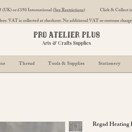
 (UK) or £350 International (
See Restrictions
)
Click & Collect 
rs: VAT is collected at checkout. No additional VAT or customs charges
Arts & Crafts Supplies
ine
Thread
Tools & Supplies
Stationery
Regad Heating P