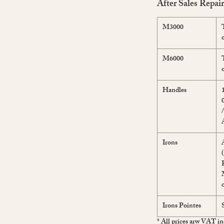
After Sales Repai
M3000
M6000
Handles
Irons
Irons Pointes
* All prices arw VAT in