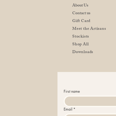
About Us
Contact us
Gift Card
Meet the Artisans
Stockists
Shop All
Downloads
First name
Email
*