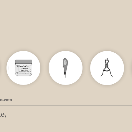
us.com
e,