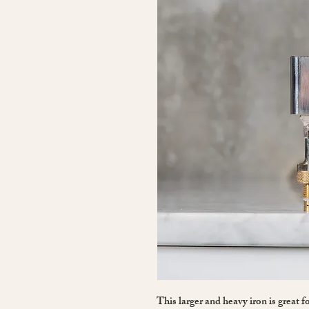
This larger and heavy iron is great 