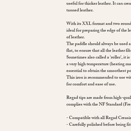
useful for thicker leather. It can cr
tanned leather.
With its XXL format and two rounded
ideal for preparing the edge of the l
of leather.
The paddle should always be used at 
flat, to ensure that all the leather fi
Sometimes also called a ‘roller’, it 
a very high temperature (heating mar
essential to obtain the smoothest po
This iron is recommended to use w
for comfort and ease of use.
Regad tips are made from high-qualit
complies with the NF Standard (Fr
- Compatible with all Regad Creas
- Carefully polished before being fit