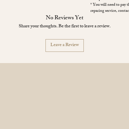
* You will need to pay 
reparing service, contac
No Reviews Yet
Share your thoughts. Be the first to leave a review.
Leave a Review