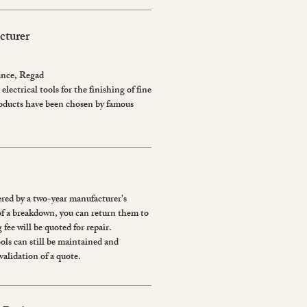
cturer
ance, Regad
electrical tools for the finishing of fine
roducts have been chosen by famous
red by a two-year manufacturer's
of a breakdown, you can return them to
 fee will be quoted for repair.
ools can still be maintained and
validation of a quote.