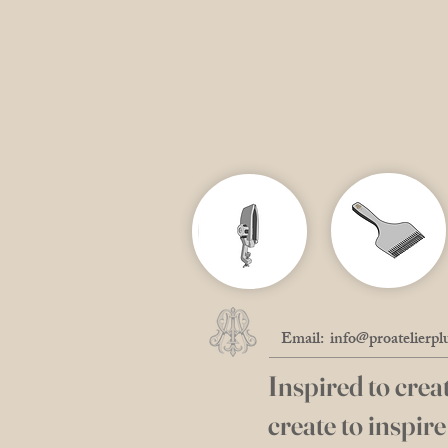
Email:
info@proatelierpl
Inspired to creat
create to inspire