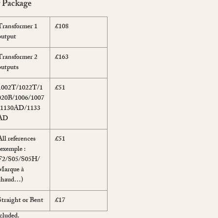
r Package
Transformer 1
£108
output
Transformer 2
£163
outputs
1002T/1022T/1
£51
020B/1006/1007
/1130AD/1133
AD
All references
£51
(exemple :
F2/S05/S05H/
Marque à
chaud…)
Straight or Bent
£17
cluded.