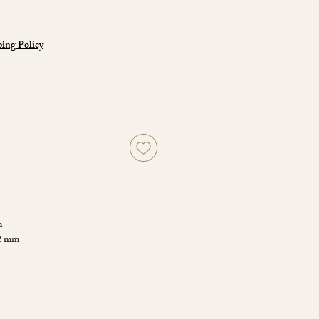
ing Policy
m
72 mm