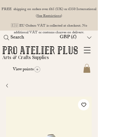
FREE shipping on orders over £65 (UK) or £350 International
(
See Restrictions
)
🇪🇺 EU Orders: VAT is collected at checkout. No
additional VAT or customs charges on delivery.
GBP (£)
Search
Arts & Crafts Supplies
View points