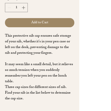
Add to Cart
This protective nib cap ensures
safe storage
of your nib
, whether it's in your pen case or
left on the desk, preventing damage to the
nib and protecting your fingers.
It may seem like a small detail, but it relieves
so much tension when you suddenly
remember you left your pen on the lunch
table.
Three cap sizes
for different sizes of nib.
Find your nib in the list below to determine
the cap size.