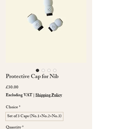
Protective Cap for Nib
Price
£30.00
Excluding VAT
|
Shipping Policy
Choice
*
Set of 3 Caps (No.1+No.2+No.3)
Quantity
*