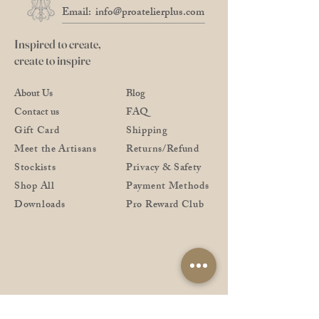
No.2
Leonardt IIIEF England / Leonardt
Email:
info@proatelierplus.com
256 England
Nikko G / Zebra G / Tachikawa G /
Inspired to create,
Brause 76
create to inspire
Leonardt 30 / Blanzy 2552 / Brause
46 Cito
About Us
Blog
and similar in size
Contact us
FAQ
No3
Leonardt 40 Blue Pumpkin / Hunt
Gift Card
Shipping
Globe 513 EF
Meet the Artisans
Returns/Refund
and similar in size
Stockists
Privacy & Safety
Shop All
Payment Methods
Downloads
Pro Reward Club