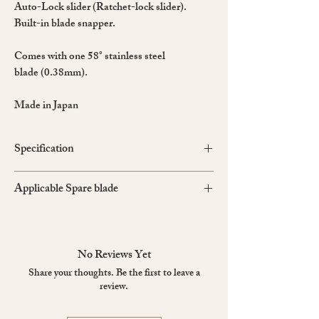
Auto-Lock slider (Ratchet-lock slider).
Built-in blade snapper.
Comes with one 58° stainless steel
blade (0.38mm).
Made in Japan
Specification
Material: Aluminium and stainless steel
Applicable Spare blade
Colour: Metallic Gray
BA13P, BA15P
No Reviews Yet
Share your thoughts. Be the first to leave a
review.