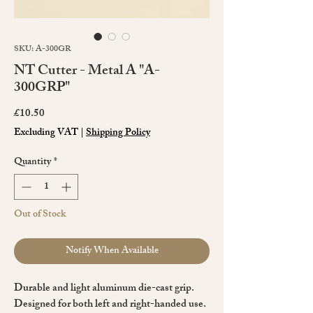
SKU: A-300GR
NT Cutter - Metal A "A-
300GRP"
Price
£10.50
Excluding VAT
|
Shipping Policy
Quantity
*
Out of Stock
Notify When Available
Durable and light aluminum die-cast grip.
Designed for both left and right-handed use.