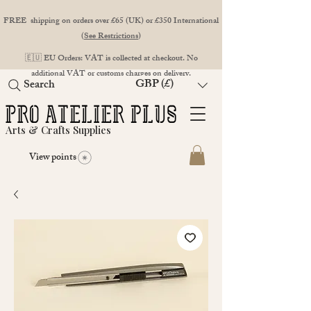
FREE shipping on orders over £65 (UK) or £350 International
(
See Restrictions
)
🇪🇺 EU Orders: VAT is collected at checkout. No
additional VAT or customs charges on delivery.
GBP (£)
Search
Arts & Crafts Supplies
View points