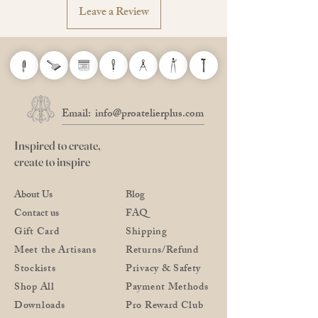
Leave a Review
Email:
info@proatelierplus.com
Inspired to create,
create to inspire
About Us
Blog
Contact us
FAQ
Gift Card
Shipping
Meet the Artisans
Returns/Refund
Stockists
Privacy & Safety
Shop All
Payment Methods
Downloads
Pro Reward Club