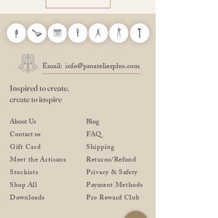
Email:
info@proatelierplus.com
Inspired to create,
create to inspire
About Us
Blog
Contact us
FAQ
Gift Card
Shipping
Meet the Artisans
Returns/Refund
Stockists
Privacy & Safety
Shop All
Payment Methods
Downloads
Pro Reward Club