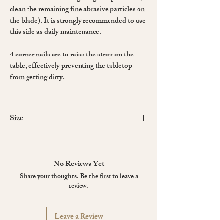
clean the remaining fine abrasive particles on
the blade). It is strongly recommended to use
this side as daily maintenance.
4 corner nails are to raise the strop on the
table, effectively preventing the tabletop
from getting dirty.
Size
Leather
Body
Surface
No Reviews Yet
Small
200 x 70 mm
300 x 70 x 18
Share your thoughts. Be the first to leave a
mm
review.
Large
220 x 85 mm
320 x 85 x 18
Leave a Review
mm