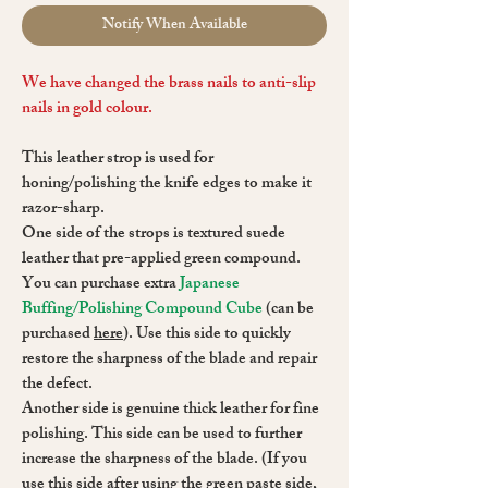
Notify When Available
We have changed the brass nails to anti-slip
nails in gold colour.
This leather strop is used for
honing/polishing the knife edges to make it
razor-sharp.
One side of the strops is textured suede
leather that pre-applied green compound.
You can purchase extra
Japanese
Buffing/Polishing Compound Cube
(can be
purchased
here
). Use this side to quickly
restore the sharpness of the blade and repair
the defect.
Another side is genuine thick leather for fine
polishing. This side can be used to further
increase the sharpness of the blade. (If you
use this side after using the green paste side,