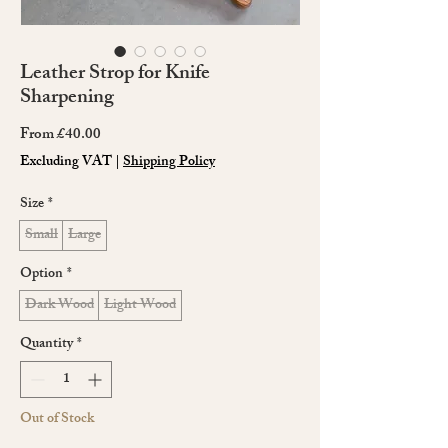
Leather Strop for Knife
Sharpening
Sale
From
£40.00
Price
Excluding VAT
|
Shipping Policy
Size
*
Small
Large
Option
*
Dark Wood
Light Wood
Quantity
*
Out of Stock