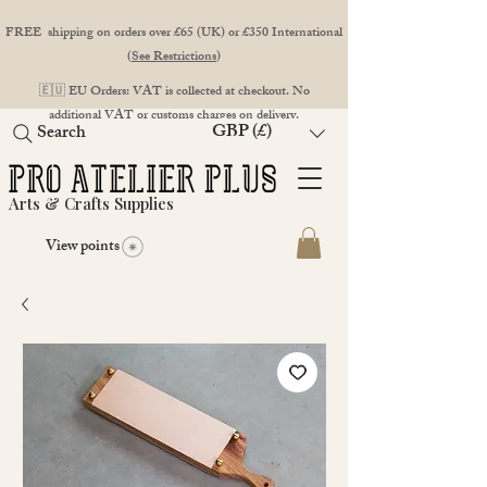
FREE shipping on orders over £65 (UK) or £350 International
(
See Restrictions
)
🇪🇺 EU Orders: VAT is collected at checkout. No
additional VAT or customs charges on delivery.
GBP (£)
Search
Arts & Crafts Supplies
View points