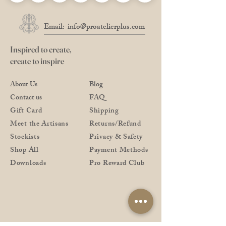
Email:
info@proatelierplus.com
Inspired to create,
create to inspire
About Us
Blog
Contact us
FAQ
Gift Card
Shipping
Meet the Artisans
Returns/Refund
Stockists
Privacy & Safety
Shop All
Payment Methods
Downloads
Pro Reward Club