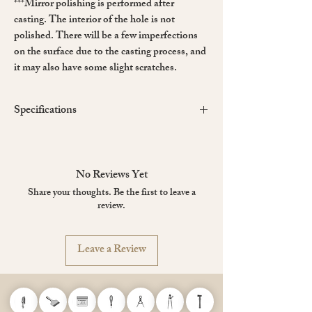
***Mirror polishing is performed after
casting. The interior of the hole is not
polished. There will be a few imperfections
on the surface due to the casting process, and
it may also have some slight scratches.
Specifications
Material
: 3Cr13 Stainless Steel
Hardness
: After heat treatment, it reaches
HRC50~52 (the hardness of ordinary kitchen
No Reviews Yet
knives is about HRC55)
Share your thoughts. Be the first to leave a
Dimensions
: ~148 mm (L), ~18 mm (W), ~4
review.
mm thickness
Leave a Review