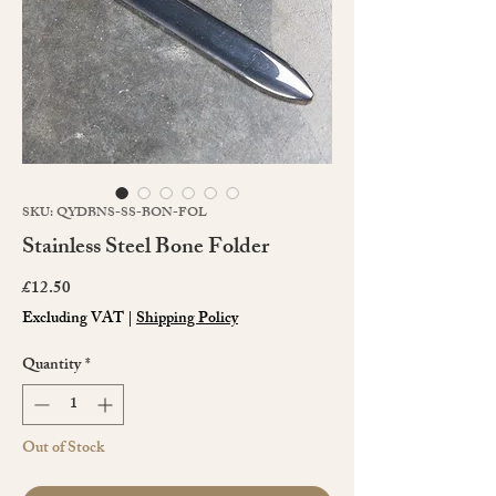
SKU: QYDBNS-SS-BON-FOL
Stainless Steel Bone Folder
Price
£12.50
Excluding VAT
|
Shipping Policy
Quantity
*
Out of Stock