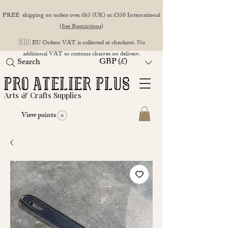
FREE shipping on orders over £65 (UK) or £350 International
(
See Restrictions
)
🇪🇺 EU Orders: VAT is collected at checkout. No
additional VAT or customs charges on delivery.
GBP (£)
Search
Arts & Crafts Supplies
View points