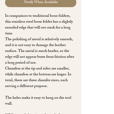
Notify When Available
In comparison to traditional bone folders,
this stainless steel bone folder has a slightly
rounded edge that will not crack for a long
time.
The polishing of metal is relatively smooth,
and it is not easy to damage the leather
surface. The metal is much harder, so the
edge will not appear burrs from friction after
a long period of use.
Chamfers at the tip and sides are smaller,
while chamfers at the bottom are larger. In
total, there are three chamfer sizes, each
serving a different purpose.
The holes make it easy to hang on the tool
wall.